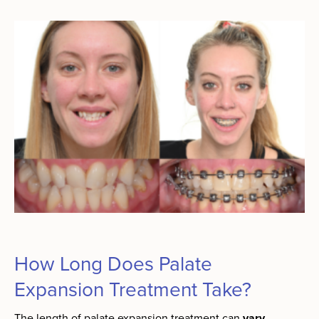
How Long Does Palate
Expansion Treatment Take?
The length of palate expansion treatment can
vary