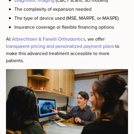
Diagnostic imaging
(CBCT scans, 3D models)
The complexity of expansion needed
The type of device used (MSE, MARPE, or MASPE)
Insurance coverage or flexible financing options
At
Albrechtsen & Fanelli Orthodontics
, we offer
transparent pricing and personalized payment plans
to
make this advanced treatment accessible to more
patients.