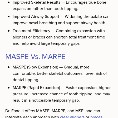
Improved Skeletal Results — Encourages true bone
expansion rather than tooth tipping.
Improved Airway Support — Widening the palate can
improve nasal breathing and support airway health.
Treatment Efficiency — Combining expansion with
aligners or braces can shorten total treatment time
and help avoid large temporary gaps.
MASPE Vs. MARPE
MASPE (Slow Expansion) — Gradual, more
comfortable, better skeletal outcomes, lower risk of
dental tipping.
MARPE (Rapid Expansion) — Faster expansion, higher
pressure, increased chance of tooth tipping, and may
result in a noticeable temporary gap.
Dr. Fanelli offers MASPE, MARPE, and MSE, and can
integrate each approach with
clear aligners
or
braces