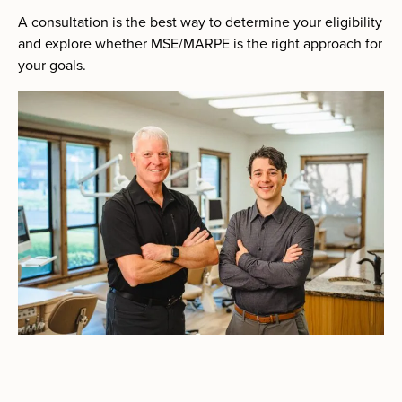
A consultation is the best way to determine your eligibility
and explore whether MSE/MARPE is the right approach for
your goals.