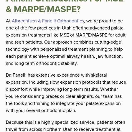
& MARPE/MASPE?
At
Albrechtsen & Fanelli Orthodontics
, we’re proud to be
one of the few practices in Utah offering advanced palatal
expansion treatments like MSE or MARPE/MASPE for adult
and teen patients. Our approach combines cutting-edge
technology with personalized treatment planning to help
each patient achieve optimal airway health, jaw function,
and long-term orthodontic stability.
Dr. Fanelli has extensive experience with skeletal
expansion, including slow expansion protocols that reduce
discomfort while improving long-term results. Whether
you’re considering braces or clear aligners, our team has
the tools and training to integrate your palate expansion
with your overall orthodontic plan.
Because this is a highly specialized service, patients often
travel from across Northern Utah to receive treatment at