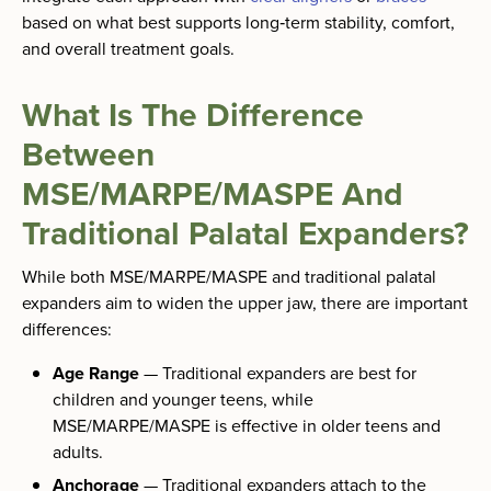
based on what best supports long‑term stability, comfort,
and overall treatment goals.
What Is The Difference
Between
MSE/MARPE/MASPE And
Traditional Palatal Expanders?
While both MSE/MARPE/MASPE and traditional palatal
expanders aim to widen the upper jaw, there are important
differences:
Age Range
— Traditional expanders are best for
children and younger teens, while
MSE/MARPE/MASPE is effective in older teens and
adults.
Anchorage
— Traditional expanders attach to the