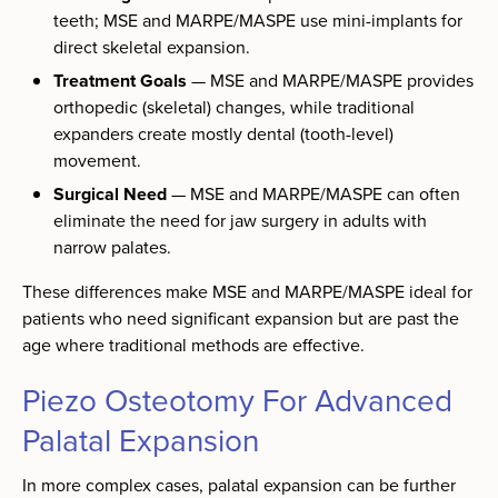
teeth; MSE and MARPE/MASPE use mini-implants for
direct skeletal expansion.
Treatment Goals
— MSE and MARPE/MASPE provides
orthopedic (skeletal) changes, while traditional
expanders create mostly dental (tooth-level)
movement.
Surgical Need
— MSE and MARPE/MASPE can often
eliminate the need for jaw surgery in adults with
narrow palates.
These differences make MSE and MARPE/MASPE ideal for
patients who need significant expansion but are past the
age where traditional methods are effective.
Piezo Osteotomy For Advanced
Palatal Expansion
In more complex cases, palatal expansion can be further