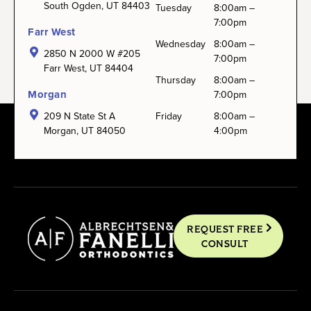
South Ogden, UT 84403
Tuesday
8:00am –
7:00pm
Farr West
Wednesday
8:00am –
2850 N 2000 W #205
7:00pm
Farr West, UT 84404
Thursday
8:00am –
Morgan
7:00pm
209 N State St A
Friday
8:00am –
Morgan, UT 84050
4:00pm
REQUEST FREE
CONSULT