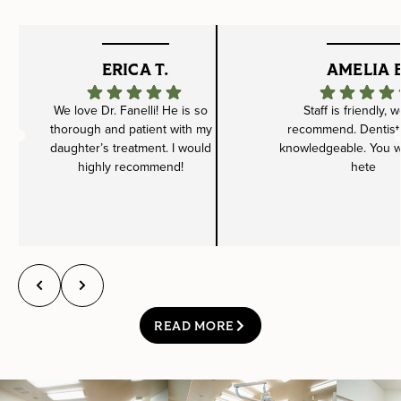
ERICA T.
AMELIA B
We love Dr. Fanelli! He is so
Staff is friendly, 
thorough and patient with my
recommend. Dentist 
daughter’s treatment. I would
knowledgeable. You wil
highly recommend!
hete
READ MORE