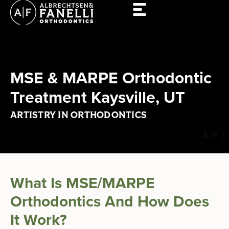
Skip
to
content
MSE & MARPE Orthodontic
Treatment Kaysville, UT
ARTISTRY IN ORTHODONTICS
What Is MSE/MARPE
Orthodontics And How Does
It Work?