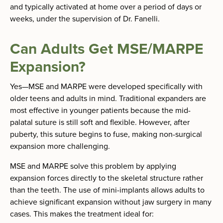
and typically activated at home over a period of days or
weeks, under the supervision of Dr. Fanelli.
Can Adults Get MSE/MARPE
Expansion?
Yes—MSE and MARPE were developed specifically with
older teens and adults in mind. Traditional expanders are
most effective in younger patients because the mid-
palatal suture is still soft and flexible. However, after
puberty, this suture begins to fuse, making non-surgical
expansion more challenging.
MSE and MARPE solve this problem by applying
expansion forces directly to the skeletal structure rather
than the teeth. The use of mini-implants allows adults to
achieve significant expansion without jaw surgery in many
cases. This makes the treatment ideal for: