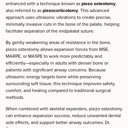
enhanced with a technique known as
piezo osteotomy
,
also referred to as
piezocorticotomy
. This advanced
approach uses ultrasonic vibrations to create precise,
minimally invasive cuts in the bone of the palate, helping
facilitate separation of the midpalatal suture.
By gently weakening areas of resistance in the bone,
piezo osteotomy allows expansion forces from MSE,
MARPE, or MASPE to work more predictably and
efficiently—especially in adults with denser bone or
patients with significant airway concerns. Because
ultrasonic energy targets bone while preserving
surrounding soft tissue, this technique improves safety,
comfort, and healing compared to traditional surgical
methods.
When combined with skeletal expanders, piezo osteotomy
can enhance expansion success, reduce unwanted dental
side effects, and support better airway outcomes. Dr.