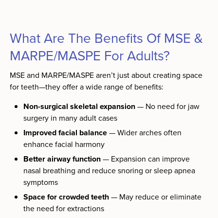
What Are The Benefits Of MSE &
MARPE/MASPE For Adults?
MSE and MARPE/MASPE aren’t just about creating space
for teeth—they offer a wide range of benefits:
Non-surgical skeletal expansion
— No need for jaw
surgery in many adult cases
Improved facial balance
— Wider arches often
enhance facial harmony
Better airway function
— Expansion can improve
nasal breathing and reduce snoring or sleep apnea
symptoms
Space for crowded teeth
— May reduce or eliminate
the need for extractions