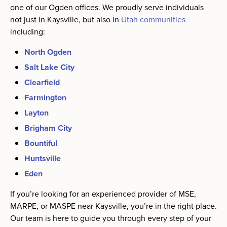
one of our Ogden offices. We proudly serve individuals
not just in Kaysville, but also in
Utah communities
including:
North Ogden
Salt Lake City
Clearfield
Farmington
Layton
Brigham City
Bountiful
Huntsville
Eden
If you’re looking for an experienced provider of MSE,
MARPE, or MASPE near Kaysville, you’re in the right place.
Our team is here to guide you through every step of your