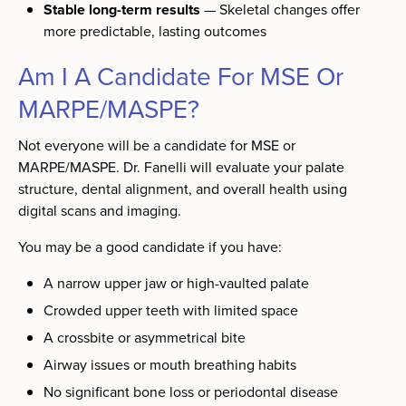
Stable long-term results
— Skeletal changes offer
more predictable, lasting outcomes
Am I A Candidate For MSE Or
MARPE/MASPE?
Not everyone will be a candidate for MSE or
MARPE/MASPE. Dr. Fanelli will evaluate your palate
structure, dental alignment, and overall health using
digital scans and imaging.
You may be a good candidate if you have:
A narrow upper jaw or high-vaulted palate
Crowded upper teeth with limited space
A crossbite or asymmetrical bite
Airway issues or mouth breathing habits
No significant bone loss or periodontal disease