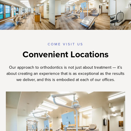
COME VISIT US
Convenient Locations
Our approach to orthodontics is not just about treatment — it’s
about creating an experience that is as exceptional as the results
we deliver, and this is embodied at each of our offices.