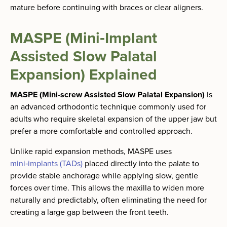
mature before continuing with braces or clear aligners.
MASPE (Mini‑Implant
Assisted Slow Palatal
Expansion) Explained
MASPE (Mini‑screw Assisted Slow Palatal Expansion)
is
an advanced orthodontic technique commonly used for
adults who require skeletal expansion of the upper jaw but
prefer a more comfortable and controlled approach.
Unlike rapid expansion methods, MASPE uses
mini‑implants (TADs)
placed directly into the palate to
provide stable anchorage while applying slow, gentle
forces over time. This allows the maxilla to widen more
naturally and predictably, often eliminating the need for
creating a large gap between the front teeth.