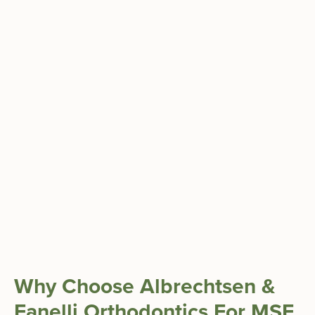
Why Choose Albrechtsen &
Fanelli Orthodontics For MSE