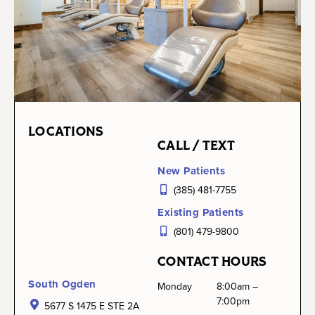
LOCATIONS
CALL / TEXT
New Patients
(385) 481-7755
Existing Patients
(801) 479-9800
CONTACT HOURS
South Ogden
Monday
8:00am –
7:00pm
5677 S 1475 E STE 2A