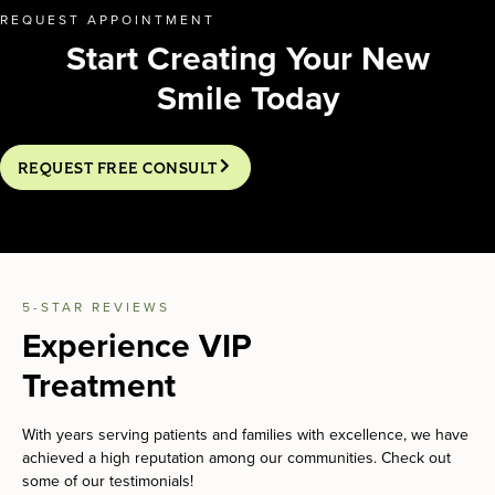
REQUEST APPOINTMENT
Start Creating Your New
Smile Today
REQUEST FREE CONSULT
5-STAR REVIEWS
Experience VIP
Treatment
With years serving patients and families with excellence, we have
achieved a high reputation among our communities. Check out
some of our testimonials!