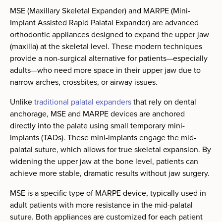
MSE (Maxillary Skeletal Expander) and MARPE (Mini-
Implant Assisted Rapid Palatal Expander) are advanced
orthodontic appliances designed to expand the upper jaw
(maxilla) at the skeletal level. These modern techniques
provide a non-surgical alternative for patients—especially
adults—who need more space in their upper jaw due to
narrow arches, crossbites, or airway issues.
Unlike
traditional palatal expanders
that rely on dental
anchorage, MSE and MARPE devices are anchored
directly into the palate using small temporary mini-
implants (TADs). These mini-implants engage the mid-
palatal suture, which allows for true skeletal expansion. By
widening the upper jaw at the bone level, patients can
achieve more stable, dramatic results without jaw surgery.
MSE is a specific type of MARPE device, typically used in
adult patients with more resistance in the mid-palatal
suture. Both appliances are customized for each patient