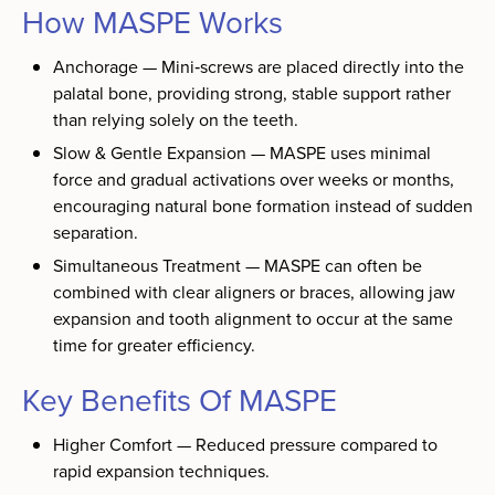
How MASPE Works
Anchorage — Mini‑screws are placed directly into the
palatal bone, providing strong, stable support rather
than relying solely on the teeth.
Slow & Gentle Expansion — MASPE uses minimal
force and gradual activations over weeks or months,
encouraging natural bone formation instead of sudden
separation.
Simultaneous Treatment — MASPE can often be
combined with clear aligners or braces, allowing jaw
expansion and tooth alignment to occur at the same
time for greater efficiency.
Key Benefits Of MASPE
Higher Comfort — Reduced pressure compared to
rapid expansion techniques.