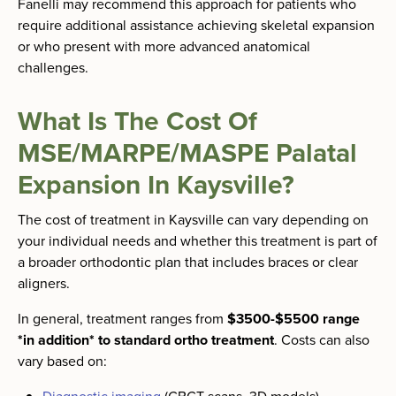
Fanelli may recommend this approach for patients who
require additional assistance achieving skeletal expansion
or who present with more advanced anatomical
challenges.
What Is The Cost Of
MSE/MARPE/MASPE Palatal
Expansion In Kaysville?
The cost of treatment in Kaysville can vary depending on
your individual needs and whether this treatment is part of
a broader orthodontic plan that includes braces or clear
aligners.
In general, treatment ranges from
$3500-$5500 range
*in addition* to standard ortho treatment
. Costs can also
vary based on: