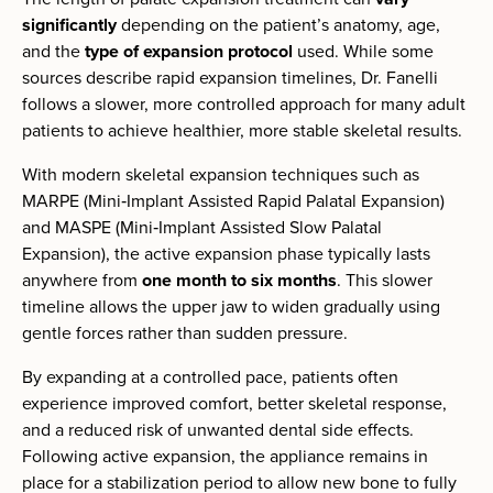
significantly
depending on the patient’s anatomy, age,
and the
type of expansion protocol
used. While some
sources describe rapid expansion timelines, Dr. Fanelli
follows a slower, more controlled approach for many adult
patients to achieve healthier, more stable skeletal results.
With modern skeletal expansion techniques such as
MARPE (Mini‑Implant Assisted Rapid Palatal Expansion)
and MASPE (Mini‑Implant Assisted Slow Palatal
Expansion), the active expansion phase typically lasts
anywhere from
one month to six months
. This slower
timeline allows the upper jaw to widen gradually using
gentle forces rather than sudden pressure.
By expanding at a controlled pace, patients often
experience improved comfort, better skeletal response,
and a reduced risk of unwanted dental side effects.
Following active expansion, the appliance remains in
place for a stabilization period to allow new bone to fully