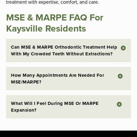
treatment with expertise, comfort, and care.
MSE & MARPE FAQ For
Kaysville Residents
Can MSE & MARPE Orthodontic Treatment Help
With My Crowded Teeth Without Extractions?
How Many Appointments Are Needed For
MSE/MARPE?
What Will I Feel During MSE Or MARPE
Expansion?