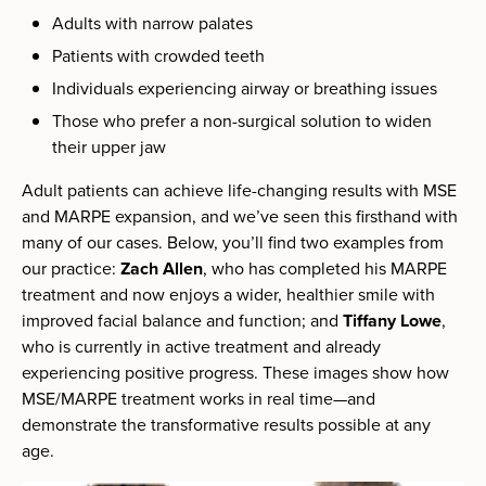
Adults with narrow palates
Patients with crowded teeth
Individuals experiencing airway or breathing issues
Those who prefer a non-surgical solution to widen
their upper jaw
Adult patients can achieve life-changing results with MSE
and MARPE expansion, and we’ve seen this firsthand with
many of our cases. Below, you’ll find two examples from
our practice:
Zach Allen
, who has completed his MARPE
treatment and now enjoys a wider, healthier smile with
improved facial balance and function; and
Tiffany Lowe
,
who is currently in active treatment and already
experiencing positive progress. These images show how
MSE/MARPE treatment works in real time—and
demonstrate the transformative results possible at any
age.