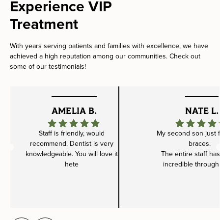
Experience VIP
Treatment
With years serving patients and families with excellence, we have
achieved a high reputation among our communities. Check out
some of our testimonials!
AMELIA B.
NATE L.
Staff is friendly, would
My second son just f
recommend. Dentist is very
braces.
knowledgeable. You will love it
The entire staff ha
hete
incredible through