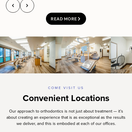
READ MORE
COME VISIT US
Convenient Locations
Our approach to orthodontics is not just about treatment — it’s
about creating an experience that is as exceptional as the results
we deliver, and this is embodied at each of our offices.