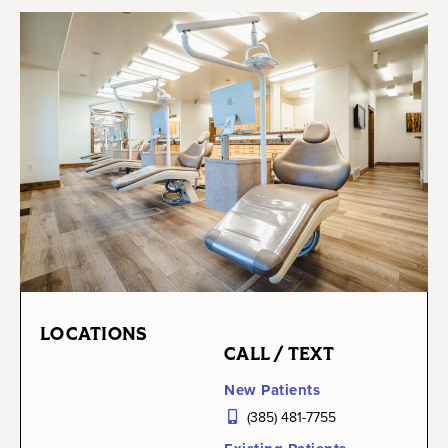
LOCATIONS
CALL / TEXT
New Patients
(385) 481-7755