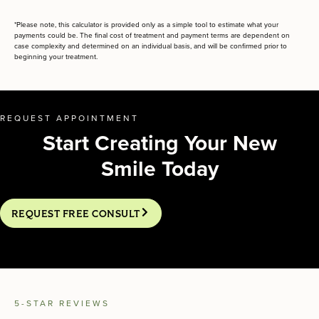
*Please note, this calculator is provided only as a simple tool to estimate what your
payments could be. The final cost of treatment and payment terms are dependent on
case complexity and determined on an individual basis, and will be confirmed prior to
beginning your treatment.
REQUEST APPOINTMENT
Start Creating Your New
Smile Today
REQUEST FREE CONSULT
5-STAR REVIEWS