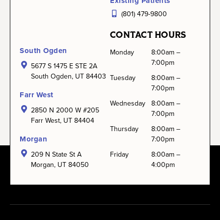
Existing Patients
(801) 479-9800
CONTACT HOURS
South Ogden
Monday
8:00am –
7:00pm
5677 S 1475 E STE 2A
South Ogden, UT 84403
Tuesday
8:00am –
7:00pm
Farr West
Wednesday
8:00am –
2850 N 2000 W #205
7:00pm
Farr West, UT 84404
Thursday
8:00am –
Morgan
7:00pm
209 N State St A
Friday
8:00am –
Morgan, UT 84050
4:00pm