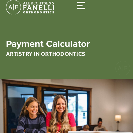
Skip
to
content
Payment Calculator
ARTISTRY IN ORTHODONTICS