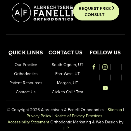
REQUEST FREE
CONSULT
QUICK LINKS
CONTACT US
FOLLOW US
Our Practice
South Ogden, UT
Orthodontics
Farr West, UT
Patient Resources
Morgan, UT
Contact Us
Click to Call / Text
© Copyright 2026 Albrechtsen & Fanelli Orthodontics |
Sitemap
|
Privacy Policy
|
Notice of Privacy Practices
|
Accessibility Statement
Orthodontic Marketing & Web Design by
HIP