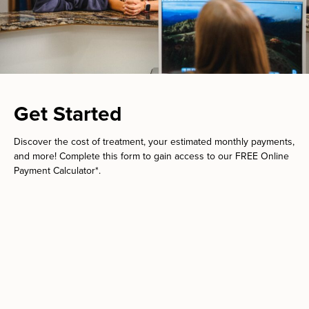
Get Started
Discover the cost of treatment, your estimated monthly payments,
and more! Complete this form to gain access to our FREE Online
Payment Calculator*.