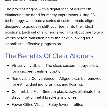
The process begins with a digital scan of your teeth,
eliminating the need for messy impressions. Using 3D
technology, we create a series of custom-made aligners
designed to gradually shift your teeth into their ideal
positions. Each set of aligners is worn for about one to two
weeks before transitioning to the next, allowing for a
smooth and effective progression.
The Benefits Of Clear Aligners
Virtually Invisible — The clear, custom-fit trays allow
for a discreet treatment option.
Removable Convenience — Aligners can be removed
for eating, drinking, brushing, and flossing.
Comfortable Fit — Smooth plastic trays eliminate the
discomfort of metal brackets and wires.
Fewer Office Visits — Enjoy fewer in-office