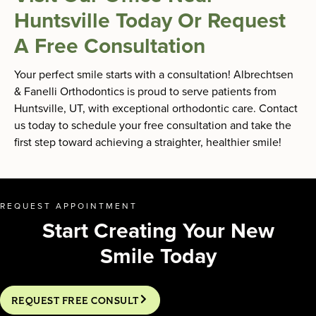
Huntsville Today Or Request
A Free Consultation
Your perfect smile starts with a consultation! Albrechtsen
& Fanelli Orthodontics is proud to serve patients from
Huntsville, UT, with exceptional orthodontic care. Contact
us today to schedule your free consultation and take the
first step toward achieving a straighter, healthier smile!
REQUEST APPOINTMENT
Start Creating Your New
Smile Today
REQUEST FREE CONSULT