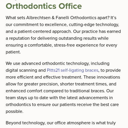
Orthodontics Office
What sets Albrechtsen & Fanelli Orthodontics apart? It’s
our commitment to excellence, cutting-edge technology,
and a patient-centered approach. Our practice has earned
a reputation for delivering outstanding results while
ensuring a comfortable, stress-free experience for every
patient.
We use advanced orthodontic technology, including
digital scanning and
Pitts21 self-ligating braces
, to provide
more efficient and effective treatment. These innovations
allow for greater precision, shorter treatment times, and
enhanced comfort compared to traditional braces. Our
team stays up to date with the latest advancements in
orthodontics to ensure our patients receive the best care
possible.
Beyond technology, our office atmosphere is what truly