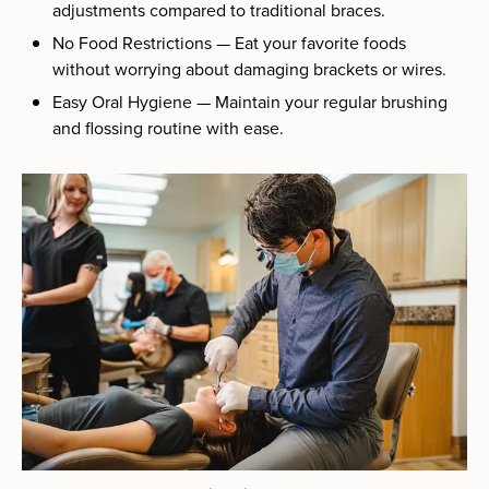
adjustments compared to traditional braces.
No Food Restrictions — Eat your favorite foods
without worrying about damaging brackets or wires.
Easy Oral Hygiene — Maintain your regular brushing
and flossing routine with ease.