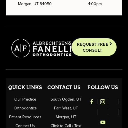
Morgan, UT 84050
4:00pm
REQUEST FREE
CONSULT
QUICK LINKS
CONTACT US
FOLLOW US
Our Practice
South Ogden, UT
Orthodontics
Farr West, UT
Patient Resources
Morgan, UT
Contact Us
Click to Call / Text