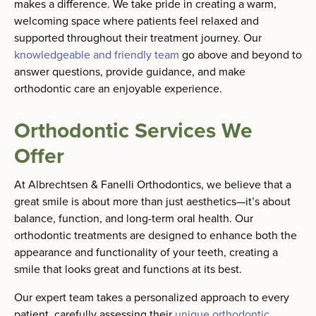
makes a difference. We take pride in creating a warm,
welcoming space where patients feel relaxed and
supported throughout their treatment journey. Our
knowledgeable and friendly team
go above and beyond to
answer questions, provide guidance, and make
orthodontic care an enjoyable experience.
Orthodontic Services We
Offer
At Albrechtsen & Fanelli Orthodontics, we believe that a
great smile is about more than just aesthetics—it’s about
balance, function, and long-term oral health. Our
orthodontic treatments are designed to enhance both the
appearance and functionality of your teeth, creating a
smile that looks great and functions at its best.
Our expert team takes a personalized approach to every
patient, carefully assessing their
unique orthodontic