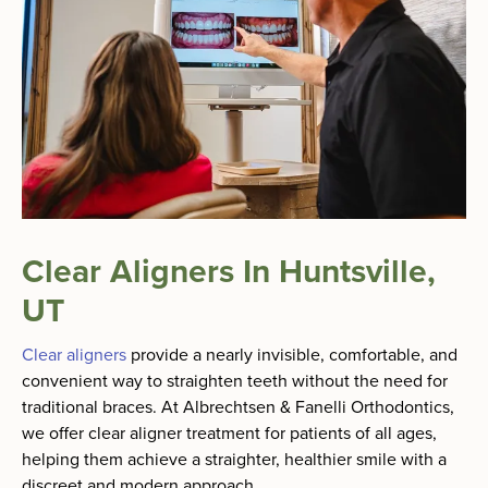
Clear Aligners In Huntsville,
UT
Clear aligners
provide a nearly invisible, comfortable, and
convenient way to straighten teeth without the need for
traditional braces. At Albrechtsen & Fanelli Orthodontics,
we offer clear aligner treatment for patients of all ages,
helping them achieve a straighter, healthier smile with a
discreet and modern approach.