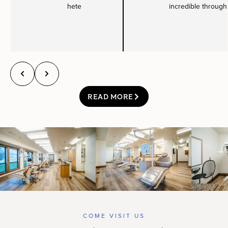
hete
incredible through
READ MORE
COME VISIT US