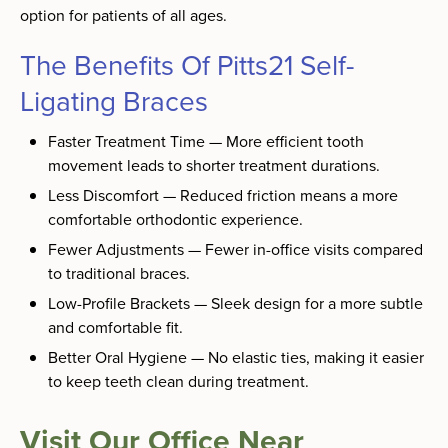
option for patients of all ages.
The Benefits Of Pitts21 Self-
Ligating Braces
Faster Treatment Time — More efficient tooth
movement leads to shorter treatment durations.
Less Discomfort — Reduced friction means a more
comfortable orthodontic experience.
Fewer Adjustments — Fewer in-office visits compared
to traditional braces.
Low-Profile Brackets — Sleek design for a more subtle
and comfortable fit.
Better Oral Hygiene — No elastic ties, making it easier
to keep teeth clean during treatment.
Visit Our Office Near