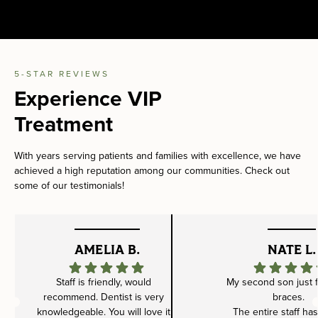
5-STAR REVIEWS
Experience VIP
Treatment
With years serving patients and families with excellence, we have
achieved a high reputation among our communities. Check out
some of our testimonials!
AMELIA B.
NATE L.
Staff is friendly, would
My second son just f
recommend. Dentist is very
braces.
knowledgeable. You will love it
The entire staff ha