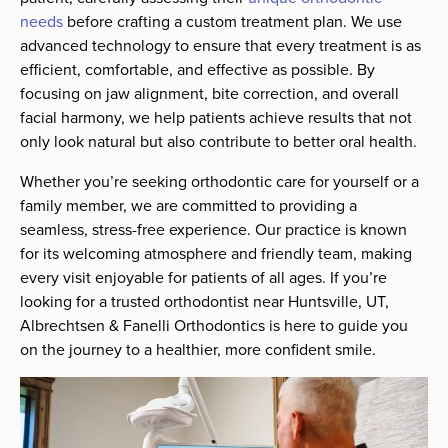
needs
before crafting a custom treatment plan. We use
advanced technology to ensure that every treatment is as
efficient, comfortable, and effective as possible. By
focusing on jaw alignment, bite correction, and overall
facial harmony, we help patients achieve results that not
only look natural but also contribute to better oral health.
Whether you’re seeking orthodontic care for yourself or a
family member, we are committed to providing a
seamless, stress-free experience. Our practice is known
for its welcoming atmosphere and friendly team, making
every visit enjoyable for patients of all ages. If you’re
looking for a trusted orthodontist near Huntsville, UT,
Albrechtsen & Fanelli Orthodontics is here to guide you
on the journey to a healthier, more confident smile.