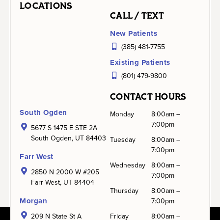
LOCATIONS
CALL / TEXT
New Patients
(385) 481-7755
Existing Patients
(801) 479-9800
CONTACT HOURS
South Ogden
Monday
8:00am –
7:00pm
5677 S 1475 E STE 2A
South Ogden, UT 84403
Tuesday
8:00am –
7:00pm
Farr West
Wednesday
8:00am –
2850 N 2000 W #205
7:00pm
Farr West, UT 84404
Thursday
8:00am –
Morgan
7:00pm
209 N State St A
Friday
8:00am –