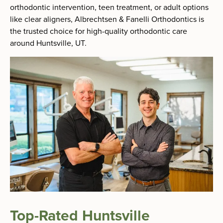
orthodontic intervention, teen treatment, or adult options
like clear aligners, Albrechtsen & Fanelli Orthodontics is
the trusted choice for high-quality orthodontic care
around Huntsville, UT.
Top-Rated Huntsville