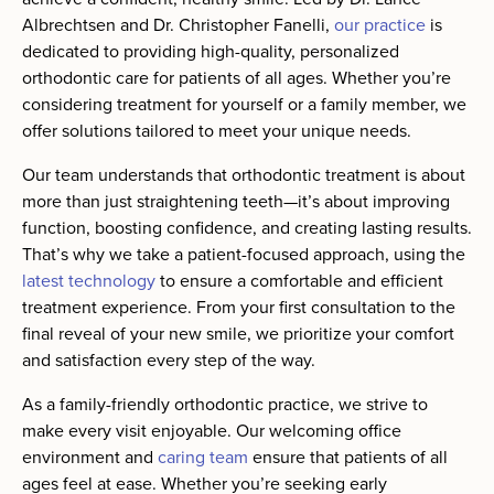
Albrechtsen and Dr. Christopher Fanelli,
our practice
is
dedicated to providing high-quality, personalized
orthodontic care for patients of all ages. Whether you’re
considering treatment for yourself or a family member, we
offer solutions tailored to meet your unique needs.
Our team understands that orthodontic treatment is about
more than just straightening teeth—it’s about improving
function, boosting confidence, and creating lasting results.
That’s why we take a patient-focused approach, using the
latest technology
to ensure a comfortable and efficient
treatment experience. From your first consultation to the
final reveal of your new smile, we prioritize your comfort
and satisfaction every step of the way.
As a family-friendly orthodontic practice, we strive to
make every visit enjoyable. Our welcoming office
environment and
caring team
ensure that patients of all
ages feel at ease. Whether you’re seeking early