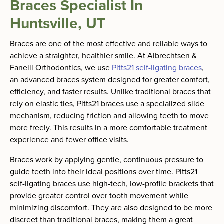
Braces Specialist In
Huntsville, UT
Braces are one of the most effective and reliable ways to
achieve a straighter, healthier smile. At Albrechtsen &
Fanelli Orthodontics, we use
Pitts21 self-ligating braces
,
an advanced braces system designed for greater comfort,
efficiency, and faster results. Unlike traditional braces that
rely on elastic ties, Pitts21 braces use a specialized slide
mechanism, reducing friction and allowing teeth to move
more freely. This results in a more comfortable treatment
experience and fewer office visits.
Braces work by applying gentle, continuous pressure to
guide teeth into their ideal positions over time. Pitts21
self-ligating braces use high-tech, low-profile brackets that
provide greater control over tooth movement while
minimizing discomfort. They are also designed to be more
discreet than traditional braces, making them a great