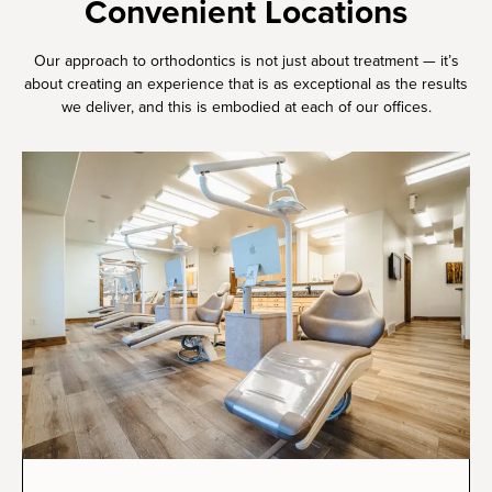
Convenient Locations
Our approach to orthodontics is not just about treatment — it’s
about creating an experience that is as exceptional as the results
we deliver, and this is embodied at each of our offices.