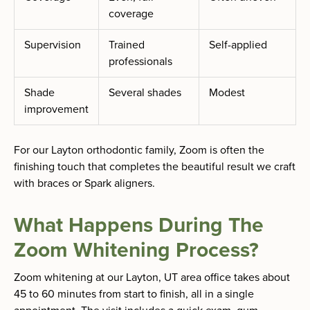
coverage
Supervision
Trained
Self-applied
professionals
Shade
Several shades
Modest
improvement
For our Layton orthodontic family, Zoom is often the
finishing touch that completes the beautiful result we craft
with braces or Spark aligners.
What Happens During The
Zoom Whitening Process?
Zoom whitening at our Layton, UT area office takes about
45 to 60 minutes from start to finish, all in a single