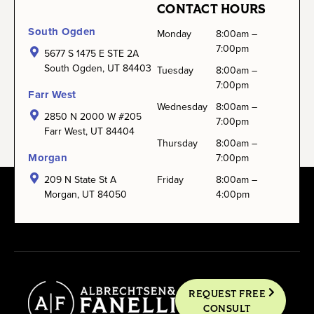
CONTACT HOURS
South Ogden
Monday
8:00am –
7:00pm
5677 S 1475 E STE 2A
South Ogden, UT 84403
Tuesday
8:00am –
7:00pm
Farr West
Wednesday
8:00am –
2850 N 2000 W #205
7:00pm
Farr West, UT 84404
Thursday
8:00am –
Morgan
7:00pm
209 N State St A
Friday
8:00am –
Morgan, UT 84050
4:00pm
REQUEST FREE
CONSULT