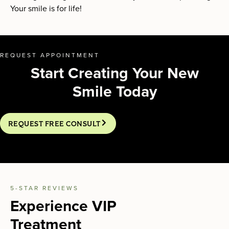
Your smile is for life!
REQUEST APPOINTMENT
Start Creating Your New
Smile Today
REQUEST FREE CONSULT
5-STAR REVIEWS
Experience VIP
Treatment