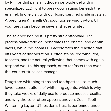
by Philips that pairs a hydrogen peroxide gel with a
specialized LED light to break down stains beneath the
enamel. In one visit with our board-certified smile artists at
Albrechtsen & Fanelli Orthodontics serving Layton, UT,
your teeth can become several shades whiter.
The science behind it is pretty straightforward. The
professional-grade gel penetrates the enamel and dentin
layers, while the Zoom LED accelerates the reaction that
lifts years of discoloration. Coffee stains, red wine, tea,
tobacco, and the natural yellowing that comes with age all
respond well to this approach, often far faster than over-
the-counter strips can manage.
Drugstore whitening strips and toothpastes use much
lower concentrations of whitening agents, which is why
they take weeks of daily use to produce modest results,
and why the color often appears uneven. Zoom Teeth
Whitening Layton UT residents trust is performed under