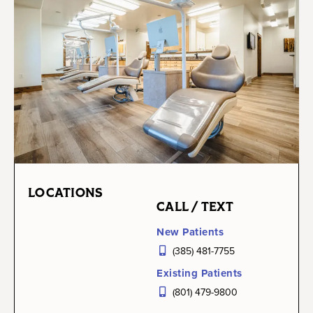
LOCATIONS
CALL / TEXT
New Patients
(385) 481-7755
Existing Patients
(801) 479-9800