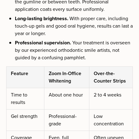
the gumline or between teeth. Professional
application coats every surface uniformly.
Long-lasting brightness.
With proper care, including
touch-up gels and good oral hygiene, results can last a
year or longer.
Professional supervision.
Your treatment is overseen
by our experienced orthodontic smile artists, not
guided by a confusing pamphlet.
Feature
Zoom In-Office
Over-the-
Whitening
Counter Strips
Time to
About one hour
2 to 4 weeks
results
Gel strength
Professional-
Low
grade
concentration
Coverage
Even, full
Often uneven