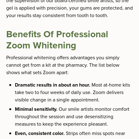
the supervision of our board-certified smile artists, so the
gel is applied with precision, your gums are protected, and
your results stay consistent from tooth to tooth.
Benefits Of Professional
Zoom Whitening
Professional whitening offers advantages you simply
cannot get from a kit at the pharmacy. The list below
shows what sets Zoom apart:
Dramatic results in about an hour.
Most at-home kits
take two to four weeks of daily use. Zoom delivers
visible change in a single appointment.
Minimal sensitivity.
Our smile artists monitor comfort
throughout the session and use desensitizing
measures to keep the experience pleasant.
Even, consistent color.
Strips often miss spots near