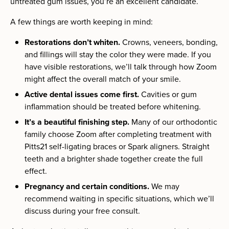
untreated gum issues, you’re an excellent candidate.
A few things are worth keeping in mind:
Restorations don’t whiten.
Crowns, veneers, bonding,
and fillings will stay the color they were made. If you
have visible restorations, we’ll talk through how Zoom
might affect the overall match of your smile.
Active dental issues come first.
Cavities or gum
inflammation should be treated before whitening.
It’s a beautiful finishing step.
Many of our orthodontic
family choose Zoom after completing treatment with
Pitts21 self-ligating braces or Spark aligners. Straight
teeth and a brighter shade together create the full
effect.
Pregnancy and certain conditions.
We may
recommend waiting in specific situations, which we’ll
discuss during your free consult.