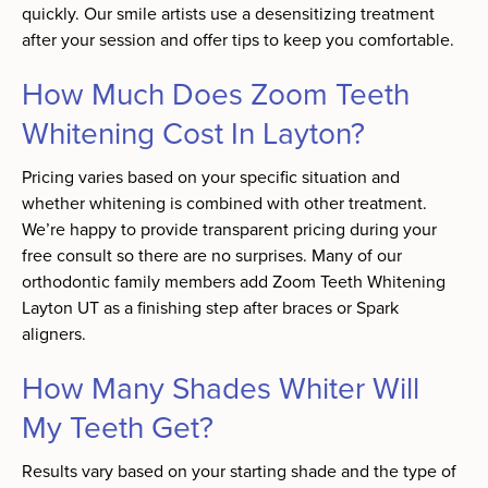
quickly. Our smile artists use a desensitizing treatment
after your session and offer tips to keep you comfortable.
How Much Does Zoom Teeth
Whitening Cost In Layton?
Pricing varies based on your specific situation and
whether whitening is combined with other treatment.
We’re happy to provide transparent pricing during your
free consult so there are no surprises. Many of our
orthodontic family members add Zoom Teeth Whitening
Layton UT as a finishing step after braces or Spark
aligners.
How Many Shades Whiter Will
My Teeth Get?
Results vary based on your starting shade and the type of