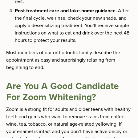
rest.
Post-treatment care and take-home guidance.
After
the final cycle, we rinse, check your new shade, and
apply a desensitizing treatment. You’ll receive simple
instructions on what to eat and drink over the next 48
hours to protect your results.
Most members of our orthodontic family describe the
appointment as easy and surprisingly relaxing from
beginning to end.
Are You A Good Candidate
For Zoom Whitening?
Zoom is a strong fit for adults and older teens with healthy
teeth and gums who want to remove stains from coffee,
wine, tea, tobacco, or natural age-related yellowing. If
your enamel is intact and you don’t have active decay or