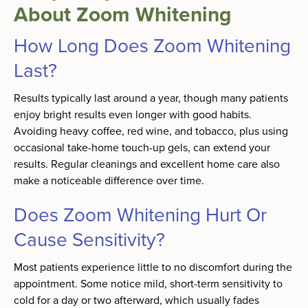
About Zoom Whitening
How Long Does Zoom Whitening
Last?
Results typically last around a year, though many patients
enjoy bright results even longer with good habits.
Avoiding heavy coffee, red wine, and tobacco, plus using
occasional take-home touch-up gels, can extend your
results. Regular cleanings and excellent home care also
make a noticeable difference over time.
Does Zoom Whitening Hurt Or
Cause Sensitivity?
Most patients experience little to no discomfort during the
appointment. Some notice mild, short-term sensitivity to
cold for a day or two afterward, which usually fades