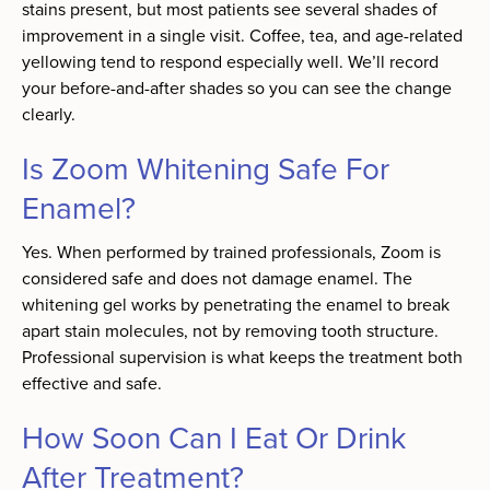
stains present, but most patients see several shades of
improvement in a single visit. Coffee, tea, and age-related
yellowing tend to respond especially well. We’ll record
your before-and-after shades so you can see the change
clearly.
Is Zoom Whitening Safe For
Enamel?
Yes. When performed by trained professionals, Zoom is
considered safe and does not damage enamel. The
whitening gel works by penetrating the enamel to break
apart stain molecules, not by removing tooth structure.
Professional supervision is what keeps the treatment both
effective and safe.
How Soon Can I Eat Or Drink
After Treatment?