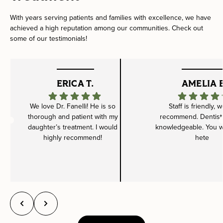
With years serving patients and families with excellence, we have
achieved a high reputation among our communities. Check out
some of our testimonials!
ERICA T.
AMELIA B
We love Dr. Fanelli! He is so
Staff is friendly, 
thorough and patient with my
recommend. Dentist 
daughter’s treatment. I would
knowledgeable. You wil
highly recommend!
hete