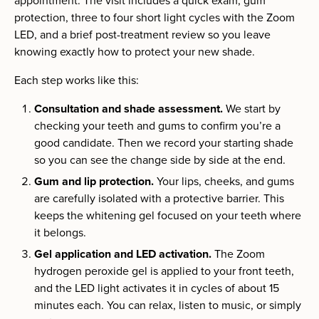
appointment. The visit includes a quick exam, gum
protection, three to four short light cycles with the Zoom
LED, and a brief post-treatment review so you leave
knowing exactly how to protect your new shade.
Each step works like this:
Consultation and shade assessment.
We start by
checking your teeth and gums to confirm you’re a
good candidate. Then we record your starting shade
so you can see the change side by side at the end.
Gum and lip protection.
Your lips, cheeks, and gums
are carefully isolated with a protective barrier. This
keeps the whitening gel focused on your teeth where
it belongs.
Gel application and LED activation.
The Zoom
hydrogen peroxide gel is applied to your front teeth,
and the LED light activates it in cycles of about 15
minutes each. You can relax, listen to music, or simply