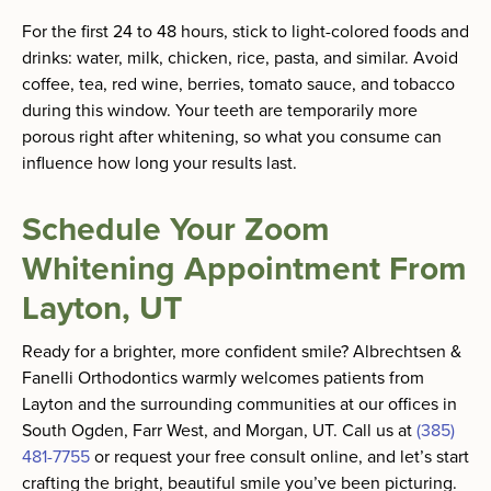
For the first 24 to 48 hours, stick to light-colored foods and
drinks: water, milk, chicken, rice, pasta, and similar. Avoid
coffee, tea, red wine, berries, tomato sauce, and tobacco
during this window. Your teeth are temporarily more
porous right after whitening, so what you consume can
influence how long your results last.
Schedule Your Zoom
Whitening Appointment From
Layton, UT
Ready for a brighter, more confident smile? Albrechtsen &
Fanelli Orthodontics warmly welcomes patients from
Layton and the surrounding communities at our offices in
South Ogden, Farr West, and Morgan, UT. Call us at
(385)
481-7755
or request your free consult online, and let’s start
crafting the bright, beautiful smile you’ve been picturing.