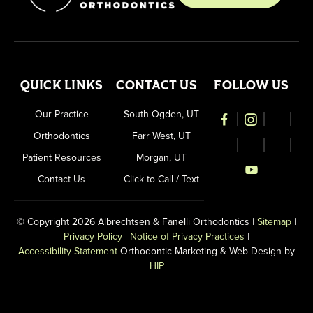
QUICK LINKS
CONTACT US
FOLLOW US
Our Practice
South Ogden, UT
Orthodontics
Farr West, UT
Patient Resources
Morgan, UT
Contact Us
Click to Call / Text
© Copyright 2026 Albrechtsen & Fanelli Orthodontics |
Sitemap
|
Privacy Policy
|
Notice of Privacy Practices
|
Accessibility Statement
Orthodontic Marketing & Web Design by
HIP