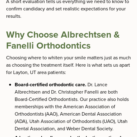
A short evaluation tells us everything we need to know to
confirm candidacy and set realistic expectations for your
results.
Why Choose Albrechtsen &
Fanelli Orthodontics
Choosing where to whiten your smile matters just as much
as choosing the treatment itself. Here is what sets us apart
for Layton, UT area patients:
Board-certified orthodontic care.
Dr. Lance
Albrechtsen and Dr. Christopher Fanelli are both
Board-Certified Orthodontists. Our practice also holds
memberships with the American Association of
Orthodontists (AAO), American Dental Association
(ADA), Utah Association of Orthodontists (UAO), Utah
Dental Association, and Weber Dental Society.