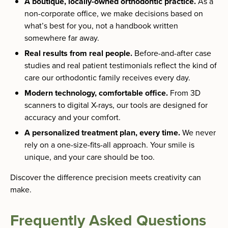
A boutique, locally-owned orthodontic practice.
As a
non-corporate office, we make decisions based on
what’s best for you, not a handbook written
somewhere far away.
Real results from real people.
Before-and-after case
studies and real patient testimonials reflect the kind of
care our orthodontic family receives every day.
Modern technology, comfortable office.
From 3D
scanners to digital X-rays, our tools are designed for
accuracy and your comfort.
A personalized treatment plan, every time.
We never
rely on a one-size-fits-all approach. Your smile is
unique, and your care should be too.
Discover the difference precision meets creativity can
make.
Frequently Asked Questions