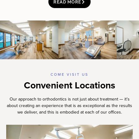
READ MORE
COME VISIT US
Convenient Locations
Our approach to orthodontics is not just about treatment — it’s
about creating an experience that is as exceptional as the results
we deliver, and this is embodied at each of our offices.