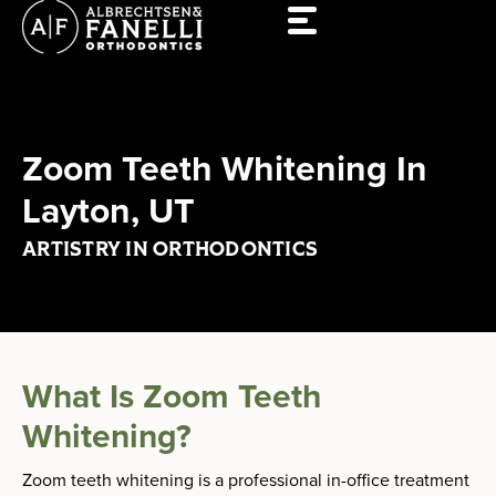
Skip
to
content
Zoom Teeth Whitening In
Layton, UT
ARTISTRY IN ORTHODONTICS
What Is Zoom Teeth
Whitening?
Zoom teeth whitening is a professional in-office treatment