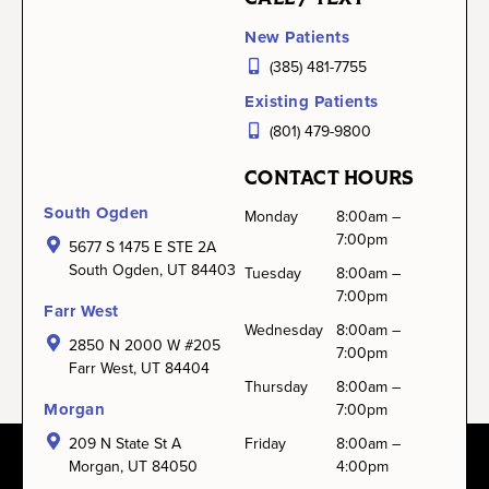
New Patients
(385) 481-7755
Existing Patients
(801) 479-9800
CONTACT HOURS
South Ogden
Monday
8:00am –
7:00pm
5677 S 1475 E STE 2A
South Ogden, UT 84403
Tuesday
8:00am –
7:00pm
Farr West
Wednesday
8:00am –
2850 N 2000 W #205
7:00pm
Farr West, UT 84404
Thursday
8:00am –
Morgan
7:00pm
209 N State St A
Friday
8:00am –
Morgan, UT 84050
4:00pm