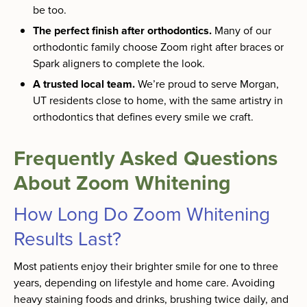
be too.
The perfect finish after orthodontics.
Many of our
orthodontic family choose Zoom right after braces or
Spark aligners to complete the look.
A trusted local team.
We’re proud to serve Morgan,
UT residents close to home, with the same artistry in
orthodontics that defines every smile we craft.
Frequently Asked Questions
About Zoom Whitening
How Long Do Zoom Whitening
Results Last?
Most patients enjoy their brighter smile for one to three
years, depending on lifestyle and home care. Avoiding
heavy staining foods and drinks, brushing twice daily, and