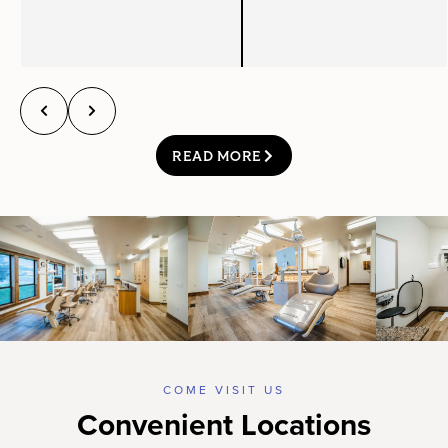
READ MORE
COME VISIT US
Convenient Locations