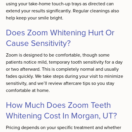
using your take-home touch-up trays as directed can
extend your results significantly. Regular cleanings also
help keep your smile bright.
Does Zoom Whitening Hurt Or
Cause Sensitivity?
Zoom is designed to be comfortable, though some
patients notice mild, temporary tooth sensitivity for a day
or two afterward. This is completely normal and usually
fades quickly. We take steps during your visit to minimize
sensitivity, and we’ll review aftercare tips so you stay
comfortable at home.
How Much Does Zoom Teeth
Whitening Cost In Morgan, UT?
Pricing depends on your specific treatment and whether