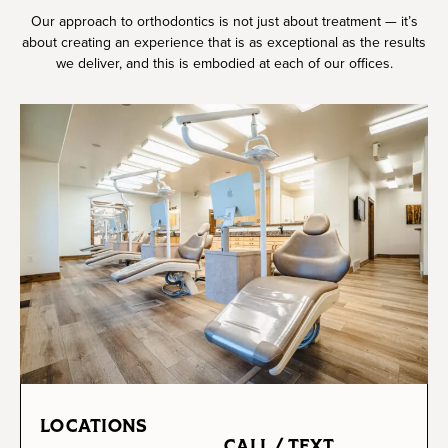
Our approach to orthodontics is not just about treatment — it’s
about creating an experience that is as exceptional as the results
we deliver, and this is embodied at each of our offices.
LOCATIONS
CALL / TEXT