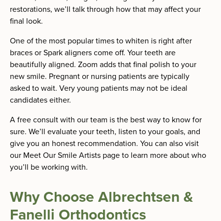
restorations, we’ll talk through how that may affect your
final look.
One of the most popular times to whiten is right after
braces or Spark aligners come off. Your teeth are
beautifully aligned. Zoom adds that final polish to your
new smile. Pregnant or nursing patients are typically
asked to wait. Very young patients may not be ideal
candidates either.
A free consult with our team is the best way to know for
sure. We’ll evaluate your teeth, listen to your goals, and
give you an honest recommendation. You can also visit
our Meet Our Smile Artists page to learn more about who
you’ll be working with.
Why Choose Albrechtsen &
Fanelli Orthodontics