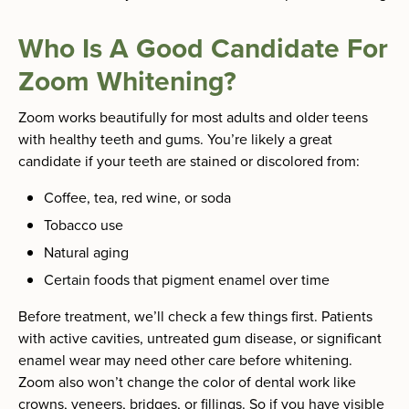
Who Is A Good Candidate For
Zoom Whitening?
Zoom works beautifully for most adults and older teens
with healthy teeth and gums. You’re likely a great
candidate if your teeth are stained or discolored from:
Coffee, tea, red wine, or soda
Tobacco use
Natural aging
Certain foods that pigment enamel over time
Before treatment, we’ll check a few things first. Patients
with active cavities, untreated gum disease, or significant
enamel wear may need other care before whitening.
Zoom also won’t change the color of dental work like
crowns, veneers, bridges, or fillings. So if you have visible