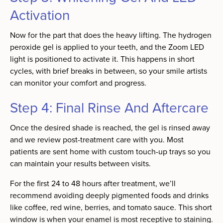
Activation
Now for the part that does the heavy lifting. The hydrogen
peroxide gel is applied to your teeth, and the Zoom LED
light is positioned to activate it. This happens in short
cycles, with brief breaks in between, so your smile artists
can monitor your comfort and progress.
Step 4: Final Rinse And Aftercare
Once the desired shade is reached, the gel is rinsed away
and we review post-treatment care with you. Most
patients are sent home with custom touch-up trays so you
can maintain your results between visits.
For the first 24 to 48 hours after treatment, we’ll
recommend avoiding deeply pigmented foods and drinks
like coffee, red wine, berries, and tomato sauce. This short
window is when your enamel is most receptive to staining.