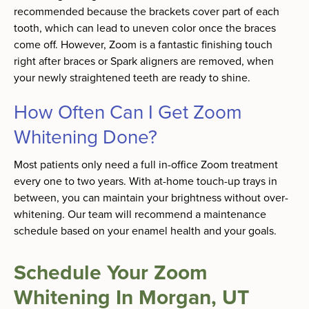
recommended because the brackets cover part of each
tooth, which can lead to uneven color once the braces
come off. However, Zoom is a fantastic finishing touch
right after braces or Spark aligners are removed, when
your newly straightened teeth are ready to shine.
How Often Can I Get Zoom
Whitening Done?
Most patients only need a full in-office Zoom treatment
every one to two years. With at-home touch-up trays in
between, you can maintain your brightness without over-
whitening. Our team will recommend a maintenance
schedule based on your enamel health and your goals.
Schedule Your Zoom
Whitening In Morgan, UT