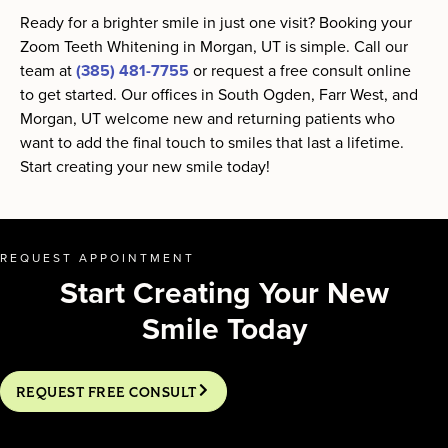
Ready for a brighter smile in just one visit? Booking your
Zoom Teeth Whitening in Morgan, UT is simple. Call our
team at
(385) 481-7755
or request a free consult online
to get started. Our offices in South Ogden, Farr West, and
Morgan, UT welcome new and returning patients who
want to add the final touch to smiles that last a lifetime.
Start creating your new smile today!
REQUEST APPOINTMENT
Start Creating Your New
Smile Today
REQUEST FREE CONSULT