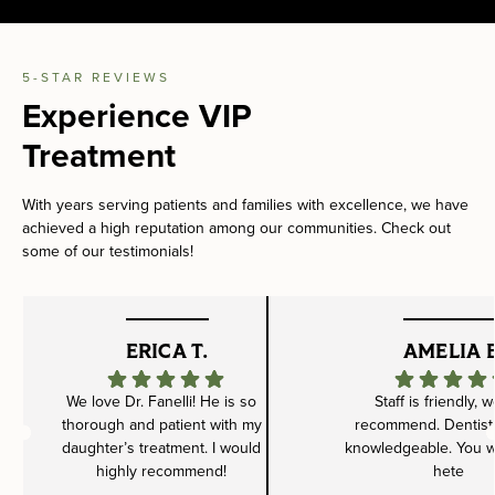
5-STAR REVIEWS
Experience VIP
Treatment
With years serving patients and families with excellence, we have
achieved a high reputation among our communities. Check out
some of our testimonials!
ERICA T.
AMELIA B
We love Dr. Fanelli! He is so
Staff is friendly, 
thorough and patient with my
recommend. Dentist 
daughter’s treatment. I would
knowledgeable. You wil
highly recommend!
hete