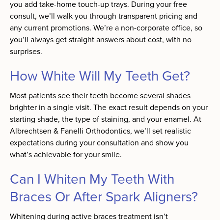
you add take-home touch-up trays. During your free
consult, we’ll walk you through transparent pricing and
any current promotions. We’re a non-corporate office, so
you’ll always get straight answers about cost, with no
surprises.
How White Will My Teeth Get?
Most patients see their teeth become several shades
brighter in a single visit. The exact result depends on your
starting shade, the type of staining, and your enamel. At
Albrechtsen & Fanelli Orthodontics, we’ll set realistic
expectations during your consultation and show you
what’s achievable for your smile.
Can I Whiten My Teeth With
Braces Or After Spark Aligners?
Whitening during active braces treatment isn’t