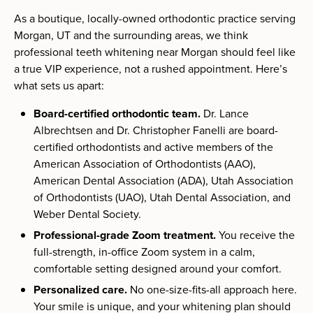
As a boutique, locally-owned orthodontic practice serving
Morgan, UT and the surrounding areas, we think
professional teeth whitening near Morgan should feel like
a true VIP experience, not a rushed appointment. Here’s
what sets us apart:
Board-certified orthodontic team.
Dr. Lance
Albrechtsen and Dr. Christopher Fanelli are board-
certified orthodontists and active members of the
American Association of Orthodontists (AAO),
American Dental Association (ADA), Utah Association
of Orthodontists (UAO), Utah Dental Association, and
Weber Dental Society.
Professional-grade Zoom treatment.
You receive the
full-strength, in-office Zoom system in a calm,
comfortable setting designed around your comfort.
Personalized care.
No one-size-fits-all approach here.
Your smile is unique, and your whitening plan should