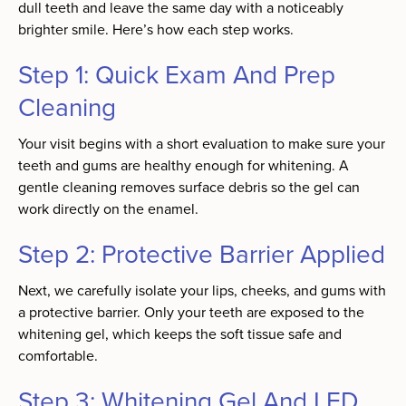
dull teeth and leave the same day with a noticeably
brighter smile. Here’s how each step works.
Step 1: Quick Exam And Prep
Cleaning
Your visit begins with a short evaluation to make sure your
teeth and gums are healthy enough for whitening. A
gentle cleaning removes surface debris so the gel can
work directly on the enamel.
Step 2: Protective Barrier Applied
Next, we carefully isolate your lips, cheeks, and gums with
a protective barrier. Only your teeth are exposed to the
whitening gel, which keeps the soft tissue safe and
comfortable.
Step 3: Whitening Gel And LED