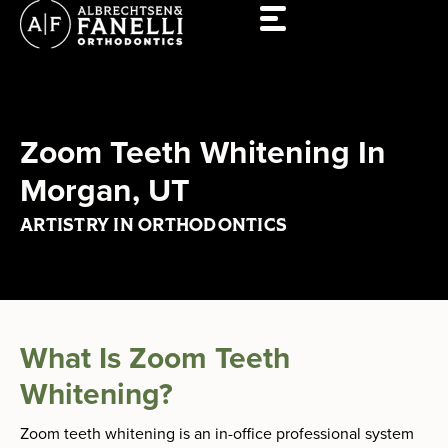
Skip
to
content
Zoom Teeth Whitening In
Morgan, UT
ARTISTRY IN ORTHODONTICS
What Is Zoom Teeth
Whitening?
Zoom teeth whitening is an in-office professional system