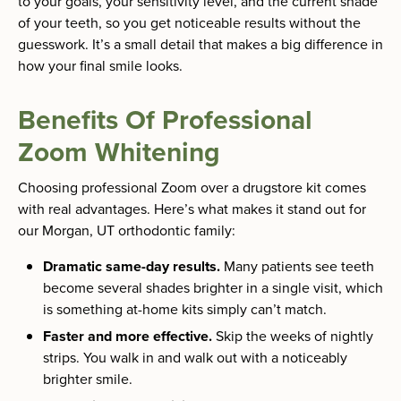
to your goals, your sensitivity level, and the current shade
of your teeth, so you get noticeable results without the
guesswork. It’s a small detail that makes a big difference in
how your final smile looks.
Benefits Of Professional
Zoom Whitening
Choosing professional Zoom over a drugstore kit comes
with real advantages. Here’s what makes it stand out for
our Morgan, UT orthodontic family:
Dramatic same-day results.
Many patients see teeth
become several shades brighter in a single visit, which
is something at-home kits simply can’t match.
Faster and more effective.
Skip the weeks of nightly
strips. You walk in and walk out with a noticeably
brighter smile.