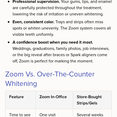
Professional supervision.
Your gums, lips, and enamel
are carefully protected throughout the treatment,
lowering the risk of irritation or uneven whitening.
Even, consistent color.
Trays and strips often miss
spots or whiten unevenly. The Zoom system covers all
visible teeth uniformly.
A confidence boost when you need it most.
Weddings, graduations, family photos, job interviews,
or the big reveal after braces or Spark aligners come
off, Zoom is perfect for marking the moment.
Zoom Vs. Over-The-Counter
Whitening
Feature
Zoom In-Office
Store-Bought
Strips/Gels
Time to see
One visit
Several weeks