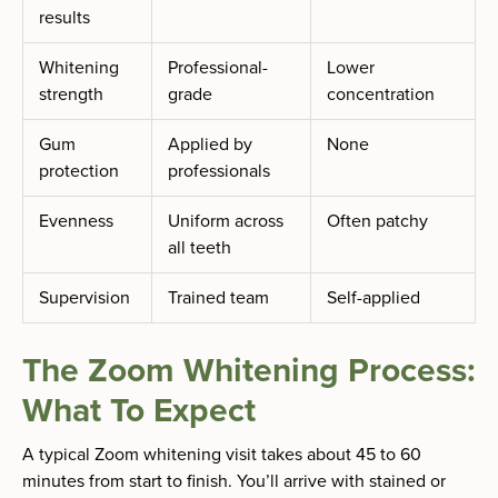
results
Whitening
Professional-
Lower
strength
grade
concentration
Gum
Applied by
None
protection
professionals
Evenness
Uniform across
Often patchy
all teeth
Supervision
Trained team
Self-applied
The Zoom Whitening Process:
What To Expect
A typical Zoom whitening visit takes about 45 to 60
minutes from start to finish. You’ll arrive with stained or