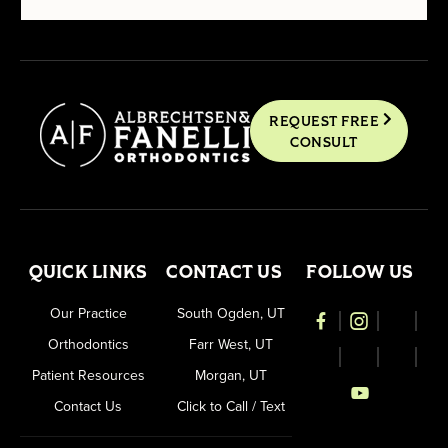
REQUEST FREE
CONSULT
QUICK LINKS
CONTACT US
FOLLOW US
Our Practice
South Ogden, UT
Orthodontics
Farr West, UT
Patient Resources
Morgan, UT
Contact Us
Click to Call / Text