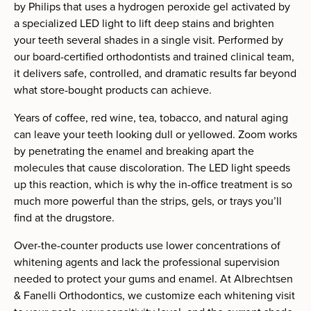
by Philips that uses a hydrogen peroxide gel activated by
a specialized LED light to lift deep stains and brighten
your teeth several shades in a single visit. Performed by
our board-certified orthodontists and trained clinical team,
it delivers safe, controlled, and dramatic results far beyond
what store-bought products can achieve.
Years of coffee, red wine, tea, tobacco, and natural aging
can leave your teeth looking dull or yellowed. Zoom works
by penetrating the enamel and breaking apart the
molecules that cause discoloration. The LED light speeds
up this reaction, which is why the in-office treatment is so
much more powerful than the strips, gels, or trays you’ll
find at the drugstore.
Over-the-counter products use lower concentrations of
whitening agents and lack the professional supervision
needed to protect your gums and enamel. At Albrechtsen
& Fanelli Orthodontics, we customize each whitening visit