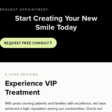
REQUEST APPOINTMENT
Start Creating Your New
Smile Today
REQUEST FREE CONSULT
5-STAR REVIEWS
Experience VIP
Treatment
With years serving patients and families with excellence, we have
achieved a high reputation among our communities. Check out