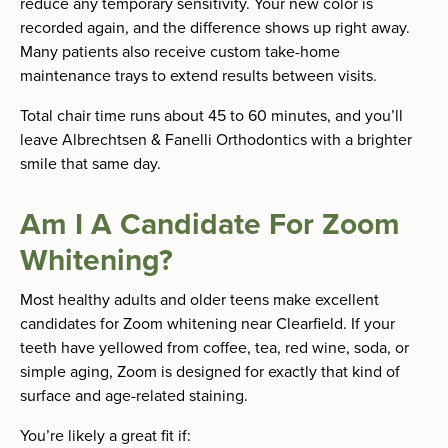
reduce any temporary sensitivity. Your new color is
recorded again, and the difference shows up right away.
Many patients also receive custom take-home
maintenance trays to extend results between visits.
Total chair time runs about 45 to 60 minutes, and you’ll
leave Albrechtsen & Fanelli Orthodontics with a brighter
smile that same day.
Am I A Candidate For Zoom
Whitening?
Most healthy adults and older teens make excellent
candidates for Zoom whitening near Clearfield. If your
teeth have yellowed from coffee, tea, red wine, soda, or
simple aging, Zoom is designed for exactly that kind of
surface and age-related staining.
You’re likely a great fit if: