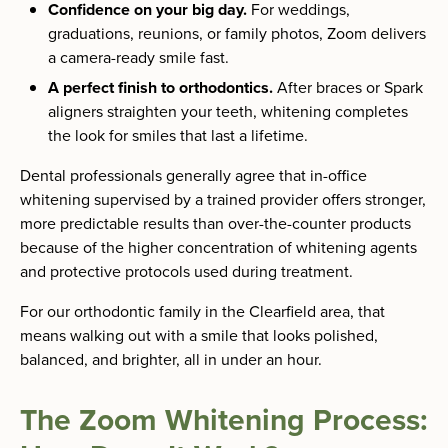
Confidence on your big day.
For weddings,
graduations, reunions, or family photos, Zoom delivers
a camera-ready smile fast.
A perfect finish to orthodontics.
After braces or Spark
aligners straighten your teeth, whitening completes
the look for smiles that last a lifetime.
Dental professionals generally agree that in-office
whitening supervised by a trained provider offers stronger,
more predictable results than over-the-counter products
because of the higher concentration of whitening agents
and protective protocols used during treatment.
For our orthodontic family in the Clearfield area, that
means walking out with a smile that looks polished,
balanced, and brighter, all in under an hour.
The Zoom Whitening Process: