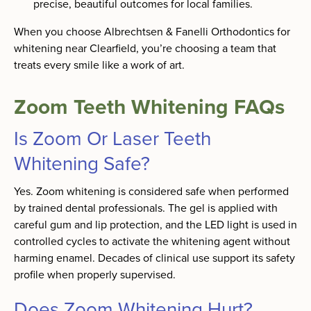
precise, beautiful outcomes for local families.
When you choose Albrechtsen & Fanelli Orthodontics for
whitening near Clearfield, you’re choosing a team that
treats every smile like a work of art.
Zoom Teeth Whitening FAQs
Is Zoom Or Laser Teeth
Whitening Safe?
Yes. Zoom whitening is considered safe when performed
by trained dental professionals. The gel is applied with
careful gum and lip protection, and the LED light is used in
controlled cycles to activate the whitening agent without
harming enamel. Decades of clinical use support its safety
profile when properly supervised.
Does Zoom Whitening Hurt?