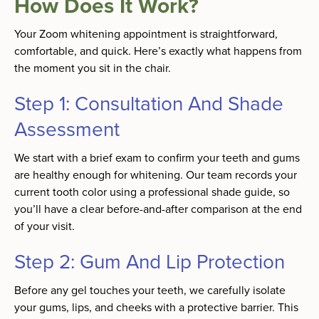
How Does It Work?
Your Zoom whitening appointment is straightforward,
comfortable, and quick. Here’s exactly what happens from
the moment you sit in the chair.
Step 1: Consultation And Shade
Assessment
We start with a brief exam to confirm your teeth and gums
are healthy enough for whitening. Our team records your
current tooth color using a professional shade guide, so
you’ll have a clear before-and-after comparison at the end
of your visit.
Step 2: Gum And Lip Protection
Before any gel touches your teeth, we carefully isolate
your gums, lips, and cheeks with a protective barrier. This