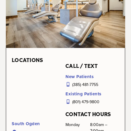
LOCATIONS
CALL / TEXT
New Patients
(385) 481-7755
Existing Patients
(801) 479-9800
CONTACT HOURS
South Ogden
Monday
8:00am –
7:00pm