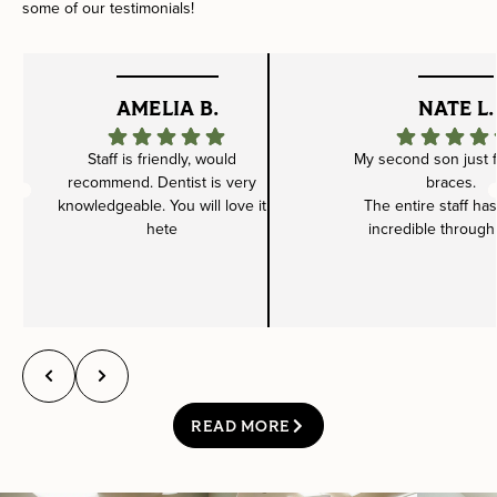
some of our testimonials!
AMELIA B.
NATE L.
Staff is friendly, would
My second son just f
recommend. Dentist is very
braces.
knowledgeable. You will love it
The entire staff ha
hete
incredible through
READ MORE