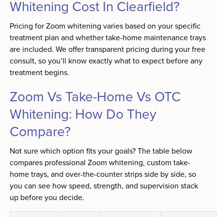
Whitening Cost In Clearfield?
Pricing for Zoom whitening varies based on your specific
treatment plan and whether take-home maintenance trays
are included. We offer transparent pricing during your free
consult, so you’ll know exactly what to expect before any
treatment begins.
Zoom Vs Take-Home Vs OTC
Whitening: How Do They
Compare?
Not sure which option fits your goals? The table below
compares professional Zoom whitening, custom take-
home trays, and over-the-counter strips side by side, so
you can see how speed, strength, and supervision stack
up before you decide.