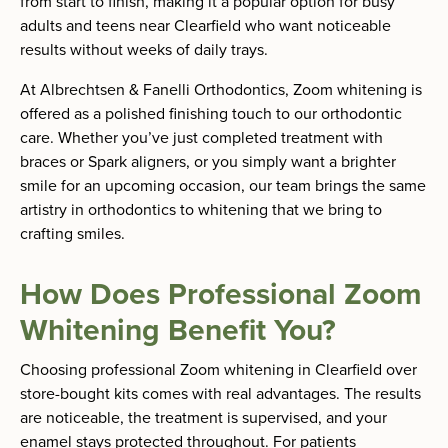
from start to finish, making it a popular option for busy
adults and teens near Clearfield who want noticeable
results without weeks of daily trays.
At Albrechtsen & Fanelli Orthodontics, Zoom whitening is
offered as a polished finishing touch to our orthodontic
care. Whether you’ve just completed treatment with
braces or Spark aligners, or you simply want a brighter
smile for an upcoming occasion, our team brings the same
artistry in orthodontics to whitening that we bring to
crafting smiles.
How Does Professional Zoom
Whitening Benefit You?
Choosing professional Zoom whitening in Clearfield over
store-bought kits comes with real advantages. The results
are noticeable, the treatment is supervised, and your
enamel stays protected throughout. For patients