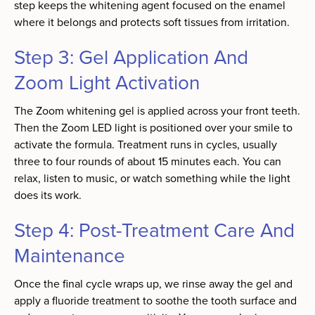
step keeps the whitening agent focused on the enamel
where it belongs and protects soft tissues from irritation.
Step 3: Gel Application And
Zoom Light Activation
The Zoom whitening gel is applied across your front teeth.
Then the Zoom LED light is positioned over your smile to
activate the formula. Treatment runs in cycles, usually
three to four rounds of about 15 minutes each. You can
relax, listen to music, or watch something while the light
does its work.
Step 4: Post-Treatment Care And
Maintenance
Once the final cycle wraps up, we rinse away the gel and
apply a fluoride treatment to soothe the tooth surface and