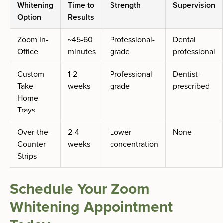
Whitening
Time to
Strength
Supervision
Option
Results
Zoom In-
~45-60
Professional-
Dental
Office
minutes
grade
professional
Custom
1-2
Professional-
Dentist-
Take-
weeks
grade
prescribed
Home
Trays
Over-the-
2-4
Lower
None
Counter
weeks
concentration
Strips
Schedule Your Zoom
Whitening Appointment