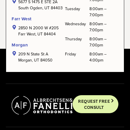
5677 S 1475 E STE 2A
South Ogden, UT 84403
Tuesday
8:00am –
7:00pm
Farr West
Wednesday
8:00am –
2850 N 2000 W #205
7:00pm
Farr West, UT 84404
Thursday
8:00am –
Morgan
7:00pm
209 N State St A
Friday
8:00am –
Morgan, UT 84050
4:00pm
REQUEST FREE
CONSULT