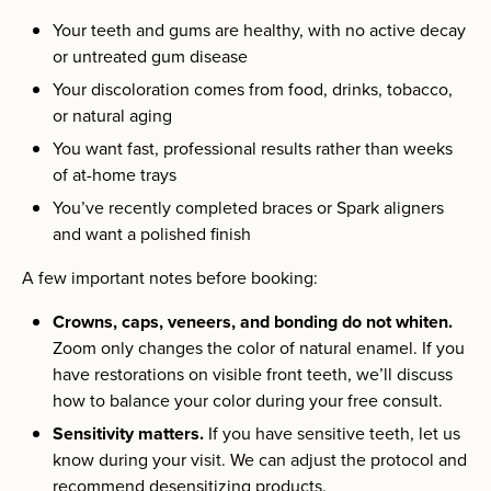
Your teeth and gums are healthy, with no active decay
or untreated gum disease
Your discoloration comes from food, drinks, tobacco,
or natural aging
You want fast, professional results rather than weeks
of at-home trays
You’ve recently completed braces or Spark aligners
and want a polished finish
A few important notes before booking:
Crowns, caps, veneers, and bonding do not whiten.
Zoom only changes the color of natural enamel. If you
have restorations on visible front teeth, we’ll discuss
how to balance your color during your free consult.
Sensitivity matters.
If you have sensitive teeth, let us
know during your visit. We can adjust the protocol and
recommend desensitizing products.