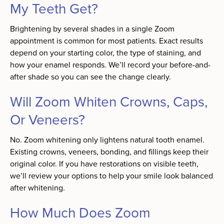
My Teeth Get?
Brightening by several shades in a single Zoom
appointment is common for most patients. Exact results
depend on your starting color, the type of staining, and
how your enamel responds. We’ll record your before-and-
after shade so you can see the change clearly.
Will Zoom Whiten Crowns, Caps,
Or Veneers?
No. Zoom whitening only lightens natural tooth enamel.
Existing crowns, veneers, bonding, and fillings keep their
original color. If you have restorations on visible teeth,
we’ll review your options to help your smile look balanced
after whitening.
How Much Does Zoom