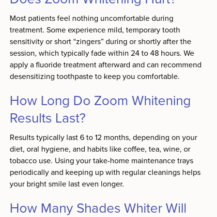
Most patients feel nothing uncomfortable during
treatment. Some experience mild, temporary tooth
sensitivity or short “zingers” during or shortly after the
session, which typically fade within 24 to 48 hours. We
apply a fluoride treatment afterward and can recommend
desensitizing toothpaste to keep you comfortable.
How Long Do Zoom Whitening
Results Last?
Results typically last 6 to 12 months, depending on your
diet, oral hygiene, and habits like coffee, tea, wine, or
tobacco use. Using your take-home maintenance trays
periodically and keeping up with regular cleanings helps
your bright smile last even longer.
How Many Shades Whiter Will