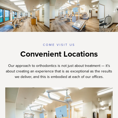
COME VISIT US
Convenient Locations
Our approach to orthodontics is not just about treatment — it’s
about creating an experience that is as exceptional as the results
we deliver, and this is embodied at each of our offices.