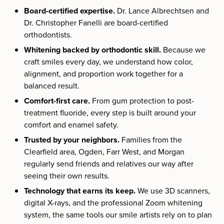
Board-certified expertise.
Dr. Lance Albrechtsen and
Dr. Christopher Fanelli are board-certified
orthodontists.
Whitening backed by orthodontic skill.
Because we
craft smiles every day, we understand how color,
alignment, and proportion work together for a
balanced result.
Comfort-first care.
From gum protection to post-
treatment fluoride, every step is built around your
comfort and enamel safety.
Trusted by your neighbors.
Families from the
Clearfield area, Ogden, Farr West, and Morgan
regularly send friends and relatives our way after
seeing their own results.
Technology that earns its keep.
We use 3D scanners,
digital X-rays, and the professional Zoom whitening
system, the same tools our smile artists rely on to plan