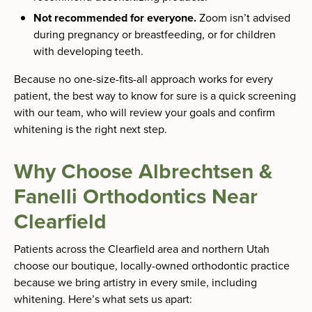
Not recommended for everyone.
Zoom isn’t advised
during pregnancy or breastfeeding, or for children
with developing teeth.
Because no one-size-fits-all approach works for every
patient, the best way to know for sure is a quick screening
with our team, who will review your goals and confirm
whitening is the right next step.
Why Choose Albrechtsen &
Fanelli Orthodontics Near
Clearfield
Patients across the Clearfield area and northern Utah
choose our boutique, locally-owned orthodontic practice
because we bring artistry in every smile, including
whitening. Here’s what sets us apart: