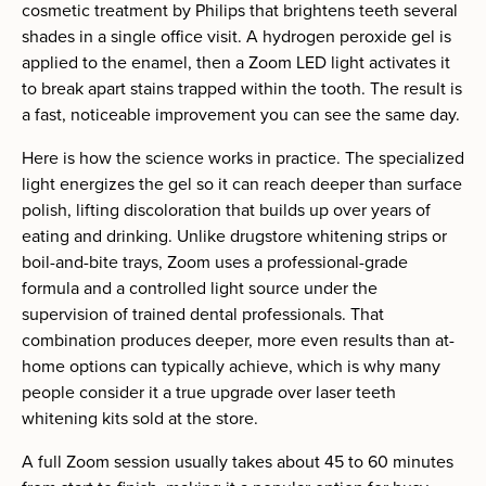
cosmetic treatment by Philips that brightens teeth several
shades in a single office visit. A hydrogen peroxide gel is
applied to the enamel, then a Zoom LED light activates it
to break apart stains trapped within the tooth. The result is
a fast, noticeable improvement you can see the same day.
Here is how the science works in practice. The specialized
light energizes the gel so it can reach deeper than surface
polish, lifting discoloration that builds up over years of
eating and drinking. Unlike drugstore whitening strips or
boil-and-bite trays, Zoom uses a professional-grade
formula and a controlled light source under the
supervision of trained dental professionals. That
combination produces deeper, more even results than at-
home options can typically achieve, which is why many
people consider it a true upgrade over laser teeth
whitening kits sold at the store.
A full Zoom session usually takes about 45 to 60 minutes