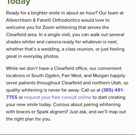
Today
Ready for a brighter smile in about an hour? Our team at
Albrechtsen & Fanelli Orthodontics would love to
welcome you for Zoom whitening that serves the
Clearfield area. In a single visit, you can walk out several
shades whiter and camera-ready for whatever is next,
whether that’s a wedding, a class reunion, or just feeling
great in everyday photos.
While we don’t have a Clearfield office, our convenient
locations in South Ogden, Farr West, and Morgan happily
serve patients throughout Clearfield and northern Utah, so
quality whitening is never far away. Call us at
(385) 481-
7755
or
request your free consult online
to start creating
your new smile today. Curious about pairing whitening
with braces or Spark aligners? Just ask, and we’ll map out
the right plan for you.