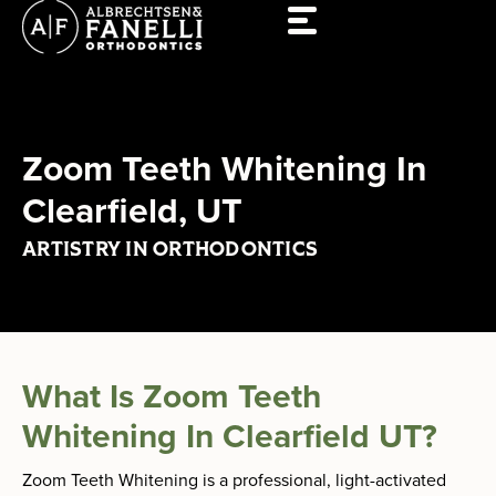
Skip
to
content
Zoom Teeth Whitening In
Clearfield, UT
ARTISTRY IN ORTHODONTICS
What Is Zoom Teeth
Whitening In Clearfield UT?
Zoom Teeth Whitening is a professional, light-activated