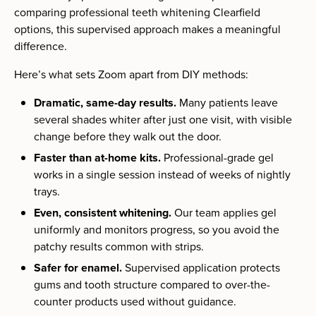
comparing professional teeth whitening Clearfield
options, this supervised approach makes a meaningful
difference.
Here’s what sets Zoom apart from DIY methods:
Dramatic, same-day results.
Many patients leave
several shades whiter after just one visit, with visible
change before they walk out the door.
Faster than at-home kits.
Professional-grade gel
works in a single session instead of weeks of nightly
trays.
Even, consistent whitening.
Our team applies gel
uniformly and monitors progress, so you avoid the
patchy results common with strips.
Safer for enamel.
Supervised application protects
gums and tooth structure compared to over-the-
counter products used without guidance.