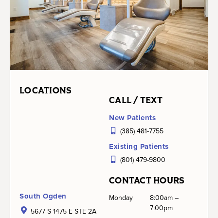
LOCATIONS
CALL / TEXT
New Patients
(385) 481-7755
Existing Patients
(801) 479-9800
CONTACT HOURS
South Ogden
Monday
8:00am –
7:00pm
5677 S 1475 E STE 2A