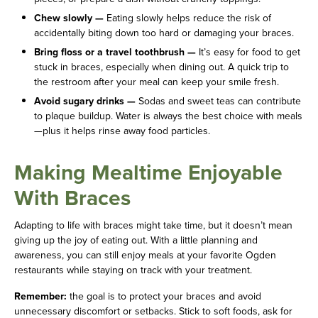
Chew slowly —
Eating slowly helps reduce the risk of
accidentally biting down too hard or damaging your braces.
Bring floss or a travel toothbrush —
It’s easy for food to get
stuck in braces, especially when dining out. A quick trip to
the restroom after your meal can keep your smile fresh.
Avoid sugary drinks —
Sodas and sweet teas can contribute
to plaque buildup. Water is always the best choice with meals
—plus it helps rinse away food particles.
Making Mealtime Enjoyable
With Braces
Adapting to life with braces might take time, but it doesn’t mean
giving up the joy of eating out. With a little planning and
awareness, you can still enjoy meals at your favorite Ogden
restaurants while staying on track with your treatment.
Remember:
the goal is to protect your braces and avoid
unnecessary discomfort or setbacks. Stick to soft foods, ask for