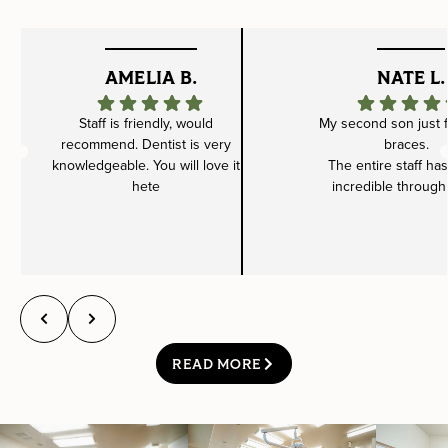
AMELIA B.
NATE L.
Staff is friendly, would
My second son just f
recommend. Dentist is very
braces.
knowledgeable. You will love it
The entire staff ha
hete
incredible through
READ MORE