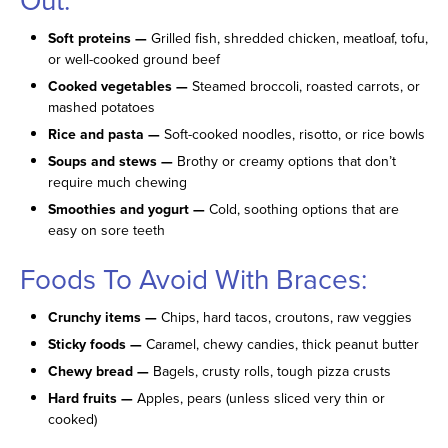
Soft proteins —
Grilled fish, shredded chicken, meatloaf, tofu,
or well-cooked ground beef
Cooked vegetables —
Steamed broccoli, roasted carrots, or
mashed potatoes
Rice and pasta —
Soft-cooked noodles, risotto, or rice bowls
Soups and stews —
Brothy or creamy options that don’t
require much chewing
Smoothies and yogurt —
Cold, soothing options that are
easy on sore teeth
Foods To Avoid With Braces:
Crunchy items —
Chips, hard tacos, croutons, raw veggies
Sticky foods —
Caramel, chewy candies, thick peanut butter
Chewy bread —
Bagels, crusty rolls, tough pizza crusts
Hard fruits —
Apples, pears (unless sliced very thin or
cooked)