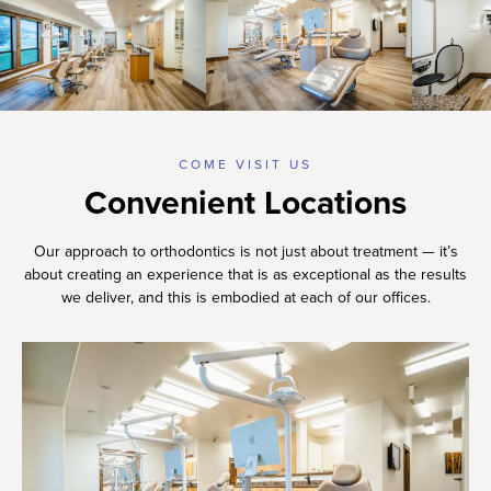
COME VISIT US
Convenient Locations
Our approach to orthodontics is not just about treatment — it’s
about creating an experience that is as exceptional as the results
we deliver, and this is embodied at each of our offices.