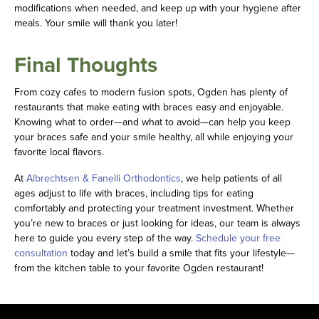
modifications when needed, and keep up with your hygiene after
meals. Your smile will thank you later!
Final Thoughts
From cozy cafes to modern fusion spots, Ogden has plenty of
restaurants that make eating with braces easy and enjoyable.
Knowing what to order—and what to avoid—can help you keep
your braces safe and your smile healthy, all while enjoying your
favorite local flavors.
At
Albrechtsen & Fanelli Orthodontics
, we help patients of all
ages adjust to life with braces, including tips for eating
comfortably and protecting your treatment investment. Whether
you’re new to braces or just looking for ideas, our team is always
here to guide you every step of the way.
Schedule your free
consultation
today and let’s build a smile that fits your lifestyle—
from the kitchen table to your favorite Ogden restaurant!