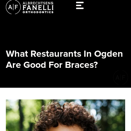
Skip
to
content
What Restaurants In Ogden
Are Good For Braces?