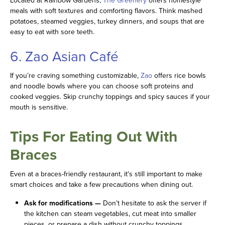
Located at Rainbow Gardens,
The Greenery
offers homestyle
meals with soft textures and comforting flavors. Think mashed
potatoes, steamed veggies, turkey dinners, and soups that are
easy to eat with sore teeth.
6. Zao Asian Café
If you’re craving something customizable,
Zao
offers rice bowls
and noodle bowls where you can choose soft proteins and
cooked veggies. Skip crunchy toppings and spicy sauces if your
mouth is sensitive.
Tips For Eating Out With
Braces
Even at a braces-friendly restaurant, it's still important to make
smart choices and take a few precautions when dining out.
Ask for modifications —
Don’t hesitate to ask the server if
the kitchen can steam vegetables, cut meat into smaller
pieces, or prepare a dish without crunchy toppings.