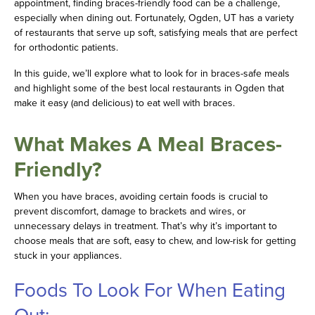
appointment, finding braces-friendly food can be a challenge,
especially when dining out. Fortunately, Ogden, UT has a variety
of restaurants that serve up soft, satisfying meals that are perfect
for orthodontic patients.
In this guide, we’ll explore what to look for in braces-safe meals
and highlight some of the best local restaurants in Ogden that
make it easy (and delicious) to eat well with braces.
What Makes A Meal Braces-
Friendly?
When you have braces, avoiding certain foods is crucial to
prevent discomfort, damage to brackets and wires, or
unnecessary delays in treatment. That’s why it’s important to
choose meals that are soft, easy to chew, and low-risk for getting
stuck in your appliances.
Foods To Look For When Eating
Out: