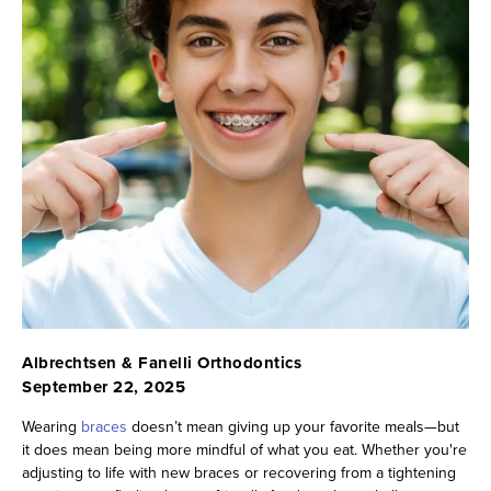
Albrechtsen & Fanelli Orthodontics
September 22, 2025
Wearing
braces
doesn’t mean giving up your favorite meals—but
it does mean being more mindful of what you eat. Whether you're
adjusting to life with new braces or recovering from a tightening