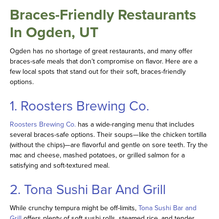
Braces-Friendly Restaurants
In Ogden, UT
Ogden has no shortage of great restaurants, and many offer
braces-safe meals that don’t compromise on flavor. Here are a
few local spots that stand out for their soft, braces-friendly
options.
1. Roosters Brewing Co.
Roosters Brewing Co.
has a wide-ranging menu that includes
several braces-safe options. Their soups—like the chicken tortilla
(without the chips)—are flavorful and gentle on sore teeth. Try the
mac and cheese, mashed potatoes, or grilled salmon for a
satisfying and soft-textured meal.
2. Tona Sushi Bar And Grill
While crunchy tempura might be off-limits,
Tona Sushi Bar and
Grill
offers plenty of soft sushi rolls, steamed rice, and tender