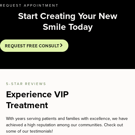
REQUEST APPOINTMENT
Start Creating Your New
Smile Today
REQUEST FREE CONSULT
5-STAR REVIEWS
Experience VIP
Treatment
With years serving patients and families with excellence, we have
achieved a high reputation among our communities. Check out
some of our testimonials!