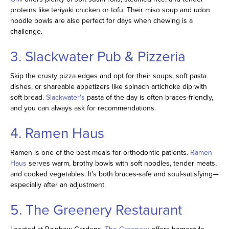
proteins like teriyaki chicken or tofu. Their miso soup and udon
noodle bowls are also perfect for days when chewing is a
challenge.
3. Slackwater Pub & Pizzeria
Skip the crusty pizza edges and opt for their soups, soft pasta
dishes, or shareable appetizers like spinach artichoke dip with
soft bread.
Slackwater's
pasta of the day is often braces-friendly,
and you can always ask for recommendations.
4. Ramen Haus
Ramen is one of the best meals for orthodontic patients.
Ramen
Haus
serves warm, brothy bowls with soft noodles, tender meats,
and cooked vegetables. It’s both braces-safe and soul-satisfying—
especially after an adjustment.
5. The Greenery Restaurant