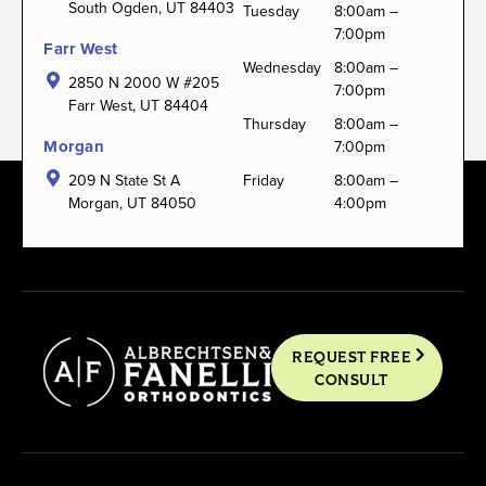
South Ogden, UT 84403
Tuesday
8:00am –
7:00pm
Farr West
Wednesday
8:00am –
2850 N 2000 W #205
7:00pm
Farr West, UT 84404
Thursday
8:00am –
Morgan
7:00pm
209 N State St A
Friday
8:00am –
Morgan, UT 84050
4:00pm
REQUEST FREE
CONSULT