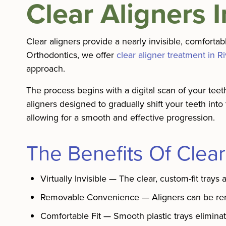
Clear Aligners 
Clear aligners provide a nearly invisible, comforta
Orthodontics, we offer
clear aligner treatment in R
approach.
The process begins with a digital scan of your tee
aligners designed to gradually shift your teeth into
allowing for a smooth and effective progression.
The Benefits Of Clear
Virtually Invisible — The clear, custom-fit trays 
Removable Convenience — Aligners can be remov
Comfortable Fit — Smooth plastic trays eliminat