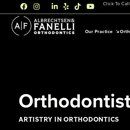
Skip
Click To Call
to
content
Our Practice
Orth
Orthodontist
ARTISTRY IN ORTHODONTICS