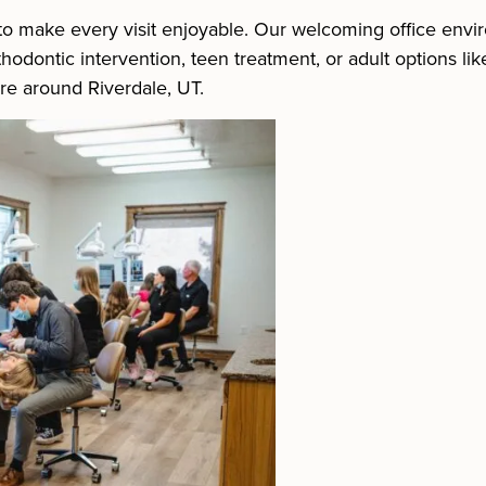
e to make every visit enjoyable. Our welcoming office envi
odontic intervention, teen treatment, or adult options lik
are around Riverdale, UT.