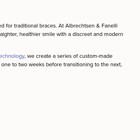
d for traditional braces. At Albrechtsen & Fanelli
raighter, healthier smile with a discreet and modern
echnology
, we create a series of custom-made
ut one to two weeks before transitioning to the next,