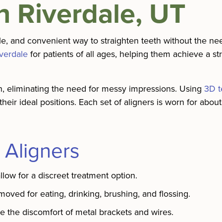
In Riverdale, UT
ble, and convenient way to straighten teeth without the nee
iverdale
for patients of all ages, helping them achieve a st
th, eliminating the need for messy impressions. Using
3D t
 their ideal positions. Each set of aligners is worn for abo
 Aligners
allow for a discreet treatment option.
ed for eating, drinking, brushing, and flossing.
e the discomfort of metal brackets and wires.