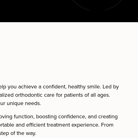
help you achieve a confident, healthy smile. Led by
alized orthodontic care for patients of all ages.
our unique needs.
oving function, boosting confidence, and creating
ortable and efficient treatment experience. From
step of the way.