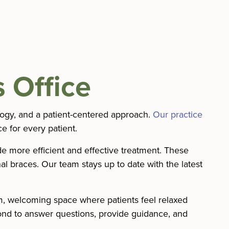
 Office
logy, and a patient-centered approach.
Our practice
e for every patient.
de more efficient and effective treatment. These
al braces. Our team stays up to date with the latest
rm, welcoming space where patients feel relaxed
nd to answer questions, provide guidance, and