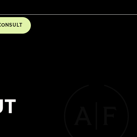
CONSULT
UT