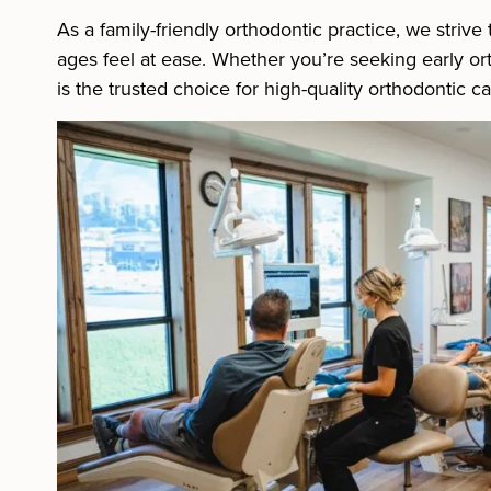
As a family-friendly orthodontic practice, we striv
ages feel at ease. Whether you’re seeking early orth
is the trusted choice for high-quality orthodontic c