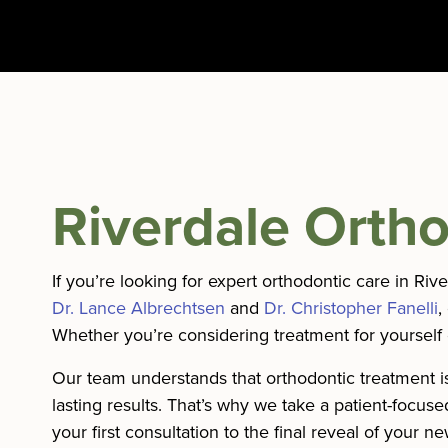
Riverdale Ortho
If you’re looking for expert orthodontic care in Ri
Dr. Lance Albrechtsen
and
Dr. Christopher Fanelli
,
Whether you’re considering treatment for yourself 
Our team understands that orthodontic treatment is
lasting results. That’s why we take a patient-focu
your first consultation to the final reveal of your n