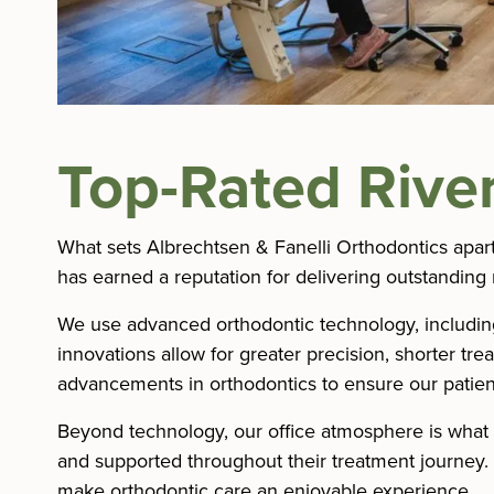
Top-Rated River
What sets Albrechtsen & Fanelli Orthodontics apar
has earned a reputation for delivering outstanding 
We use advanced orthodontic technology, including d
innovations allow for greater precision, shorter tr
advancements in orthodontics to ensure our patient
Beyond technology, our office atmosphere is what 
and supported throughout their treatment journey
make orthodontic care an enjoyable experience.