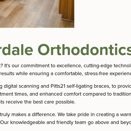
dale Orthodontics
t? It’s our commitment to excellence, cutting-edge techno
results while ensuring a comfortable, stress-free experienc
igital scanning and Pitts21 self-ligating braces, to provi
eatment times, and enhanced comfort compared to tradition
s receive the best care possible.
truly makes a difference. We take pride in creating a wa
. Our knowledgeable and friendly team go above and beyo