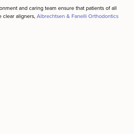
ronment and caring team ensure that patients of all
e clear aligners,
Albrechtsen & Fanelli Orthodontics