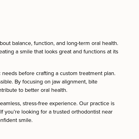
bout balance, function, and long-term oral health.
ting a smile that looks great and functions at its
c needs before crafting a custom treatment plan.
sible. By focusing on jaw alignment, bite
tribute to better oral health.
amless, stress-free experience. Our practice is
f you’re looking for a trusted orthodontist near
nfident smile.