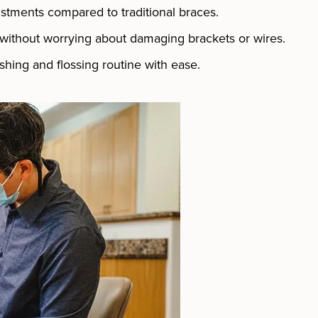
ustments compared to traditional braces.
 without worrying about damaging brackets or wires.
hing and flossing routine with ease.