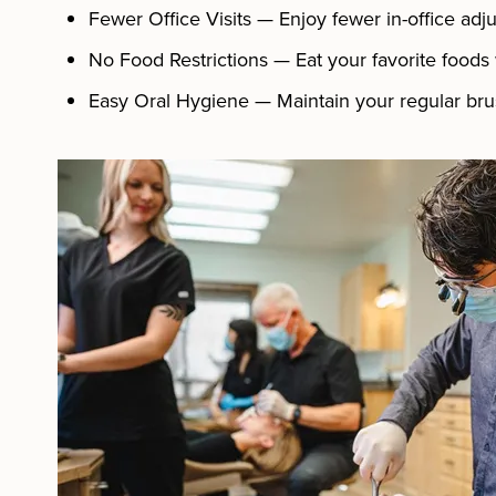
Fewer Office Visits — Enjoy fewer in-office adj
No Food Restrictions — Eat your favorite foods
Easy Oral Hygiene — Maintain your regular brus