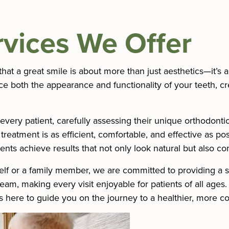
rvices We Offer
hat a great smile is about more than just aesthetics—it’s a
 both the appearance and functionality of your teeth, crea
very patient, carefully assessing their unique orthodonti
eatment is as efficient, comfortable, and effective as pos
ents achieve results that not only look natural but also con
lf or a family member, we are committed to providing a se
m, making every visit enjoyable for patients of all ages. I
s here to guide you on the journey to a healthier, more co