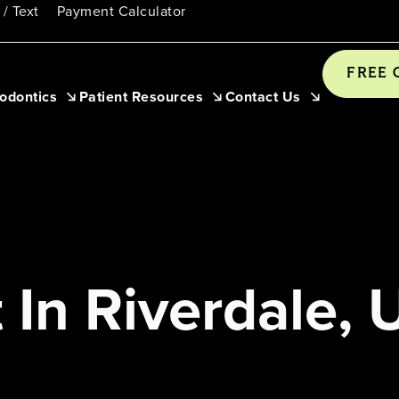
 / Text
Payment Calculator
FREE 
odontics
Patient Resources
Contact Us
 In Riverdale, 