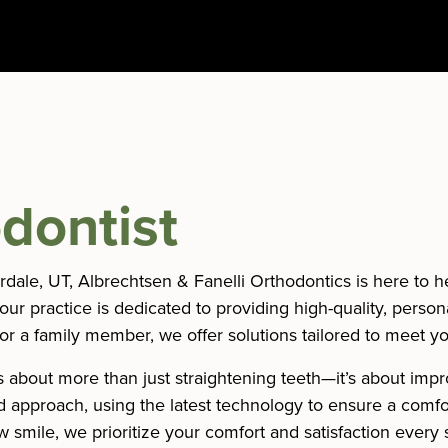
dontist
verdale, UT, Albrechtsen & Fanelli Orthodontics is here to 
 our practice is dedicated to providing high-quality, person
or a family member, we offer solutions tailored to meet y
 about more than just straightening teeth—it’s about impr
sed approach, using the latest technology to ensure a comf
ew smile, we prioritize your comfort and satisfaction every 