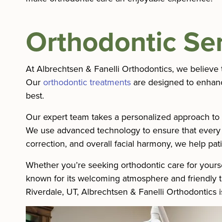
Orthodontic Se
At Albrechtsen & Fanelli Orthodontics, we believe t
Our
orthodontic treatments
are designed to enhance
best.
Our expert team takes a personalized approach to e
We use advanced technology to ensure that every tr
correction, and overall facial harmony, we help pati
Whether you’re seeking orthodontic care for yourse
known for its welcoming atmosphere and friendly tea
Riverdale, UT, Albrechtsen & Fanelli Orthodontics i