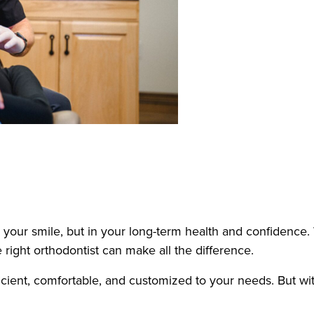
 your smile, but in your long-term health and confidence.
 right orthodontist can make all the difference.
efficient, comfortable, and customized to your needs. But