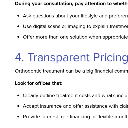
During your consultation, pay attention to wheth
Ask questions about your lifestyle and prefere
Use digital scans or imaging to explain treatme
Offer more than one solution when appropriate
4. Transparent Prici
Orthodontic treatment can be a big financial commi
Look for offices that:
Clearly outline treatment costs and what’s incl
Accept insurance and offer assistance with cla
Provide interest-free financing or flexible mon