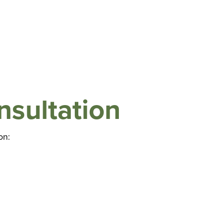
nsultation
on: