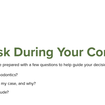
sk During Your Co
e prepared with a few questions to help guide your decisi
odontics?
 my case, and why?
lude?