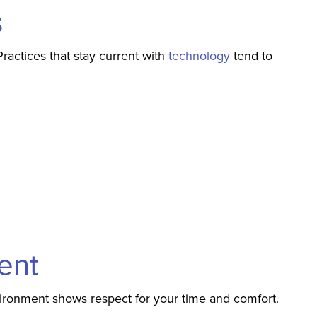
s
actices that stay current with
technology
tend to
ent
vironment shows respect for your time and comfort.