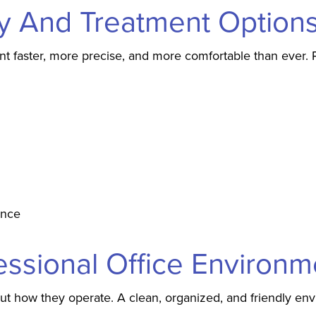
y And Treatment Option
faster, more precise, and more comfortable than ever. Pr
ence
essional Office Environm
out how they operate. A clean, organized, and friendly en