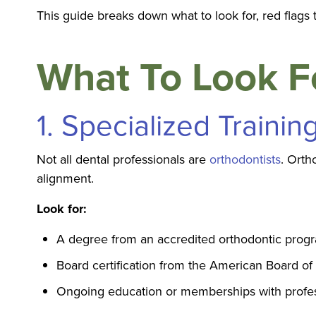
This guide breaks down what to look for, red flag
What To Look Fo
1. Specialized Trainin
Not all dental professionals are
orthodontists
. Orth
alignment.
Look for:
A degree from an accredited orthodontic prog
Board certification from the American Board of
Ongoing education or memberships with profes