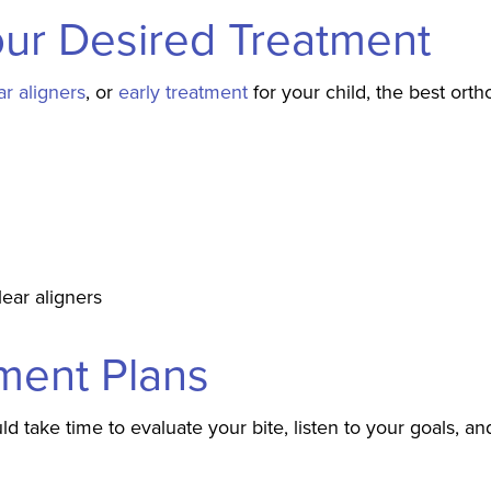
our Desired Treatment
ar aligners
, or
early treatment
for your child, the best ort
lear aligners
tment Plans
ld take time to evaluate your bite, listen to your goals, an