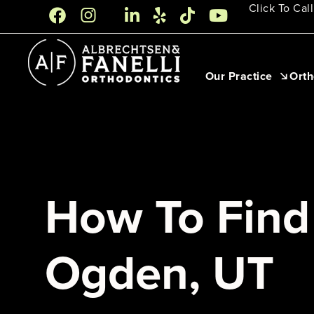
Skip
Click To Call
to
content
Our Practice
Orth
How To Find 
Ogden, UT