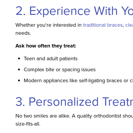
2. Experience With Y
Whether you're interested in
traditional braces
,
cle
needs.
Ask how often they treat:
Teen and adult patients
Complex bite or spacing issues
Modern appliances like self-ligating braces or c
3. Personalized Trea
No two smiles are alike. A quality orthodontist shou
size-fits-all.