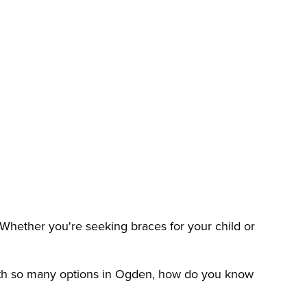
 Whether you're seeking braces for your child or
 with so many options in Ogden, how do you know