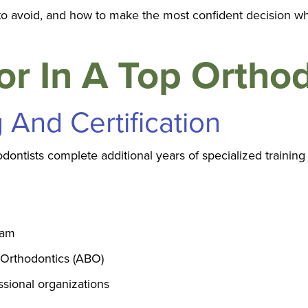
s to avoid, and how to make the most confident decision w
r In A Top Orthod
g And Certification
odontists complete additional years of specialized training
ram
 Orthodontics (ABO)
sional organizations