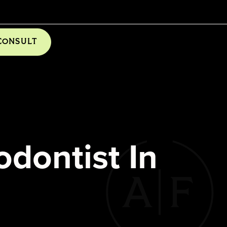
CONSULT
dontist In