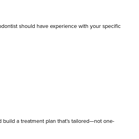
hodontist should have experience with your specific
d build a treatment plan that’s tailored—not one-