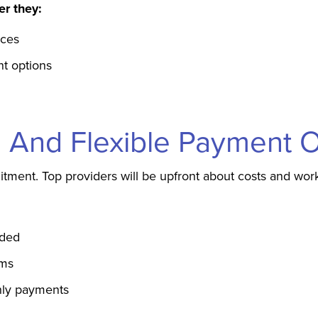
er they:
nces
nt options
ng And Flexible Payment 
tment. Top providers will be upfront about costs and wor
uded
ims
thly payments