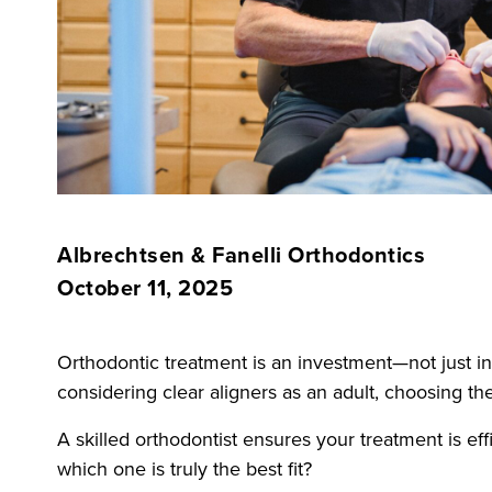
Albrechtsen & Fanelli Orthodontics
October 11, 2025
Orthodontic treatment is an investment—not just in
considering clear aligners as an adult, choosing the
A skilled orthodontist ensures your treatment is 
which one is truly the best fit?