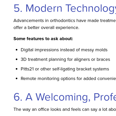
5. Modern Technolog
Advancements in orthodontics have made treatment 
offer a better overall experience.
Some features to ask about:
Digital impressions instead of messy molds
3D treatment planning for aligners or braces
Pitts21 or other self-ligating bracket systems
Remote monitoring options for added conveni
6. A Welcoming, Prof
The way an office looks and feels can say a lot ab