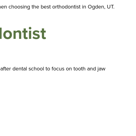
hen choosing the best orthodontist in Ogden, UT.
ontist
 after dental school to focus on tooth and jaw