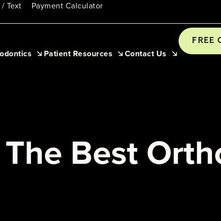
 / Text
Payment Calculator
FREE 
odontics
Patient Resources
Contact Us
The Best Ortho