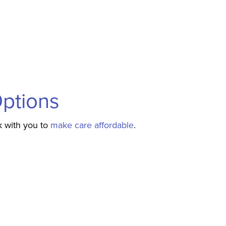
Options
k with you to
make care affordable
.