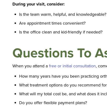
During your visit, consider:
Is the team warm, helpful, and knowledgeable?
Are appointment times convenient?
Is the office clean and kid-friendly if needed?
Questions To A
When you attend a
free or initial consultation
, com
How many years have you been practicing orth
What treatment options do you recommend for
What will my total cost be, and what does it inc
Do you offer flexible payment plans?