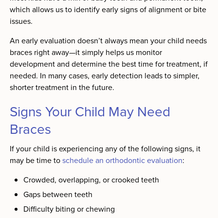
which allows us to identify early signs of alignment or bite
issues.
An early evaluation doesn’t always mean your child needs
braces right away—it simply helps us monitor
development and determine the best time for treatment, if
needed. In many cases, early detection leads to simpler,
shorter treatment in the future.
Signs Your Child May Need
Braces
If your child is experiencing any of the following signs, it
may be time to
schedule an orthodontic evaluation
:
Crowded, overlapping, or crooked teeth
Gaps between teeth
Difficulty biting or chewing