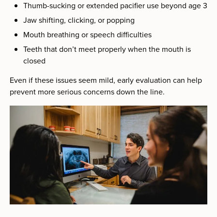
Thumb-sucking or extended pacifier use beyond age 3
Jaw shifting, clicking, or popping
Mouth breathing or speech difficulties
Teeth that don’t meet properly when the mouth is
closed
Even if these issues seem mild, early evaluation can help
prevent more serious concerns down the line.