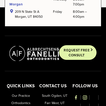
Morgan
7:00pm
209 N State St A
Friday
8:00am –
Morgan, UT 84050
4:00pm
REQUEST FREE
CONSULT
QUICK LINKS
CONTACT US
FOLLOW US
Our Practice
South Ogden, UT
Orthodontics
Farr West, UT