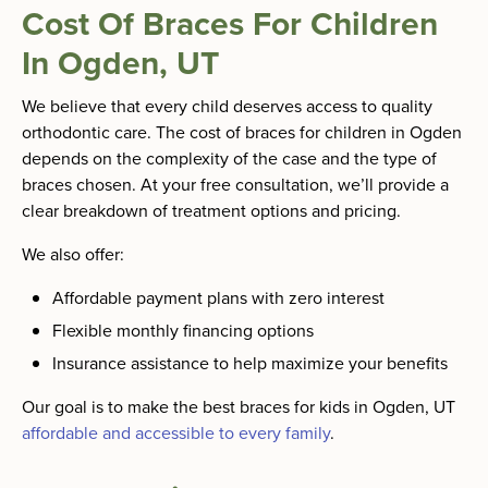
Cost Of Braces For Children
In Ogden, UT
We believe that every child deserves access to quality
orthodontic care. The cost of braces for children in Ogden
depends on the complexity of the case and the type of
braces chosen. At your free consultation, we’ll provide a
clear breakdown of treatment options and pricing.
We also offer:
Affordable payment plans with zero interest
Flexible monthly financing options
Insurance assistance to help maximize your benefits
Our goal is to make the best braces for kids in Ogden, UT
affordable and accessible to every family
.