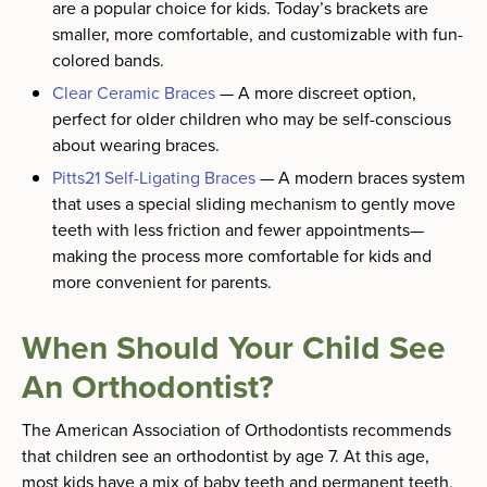
are a popular choice for kids. Today’s brackets are
smaller, more comfortable, and customizable with fun-
colored bands.
Clear Ceramic Braces
—
A more discreet option,
perfect for older children who may be self-conscious
about wearing braces.
Pitts21 Self-Ligating Braces
—
A modern braces system
that uses a special sliding mechanism to gently move
teeth with less friction and fewer appointments—
making the process more comfortable for kids and
more convenient for parents.
When Should Your Child See
An Orthodontist?
The American Association of Orthodontists recommends
that children see an orthodontist by age 7. At this age,
most kids have a mix of baby teeth and permanent teeth,