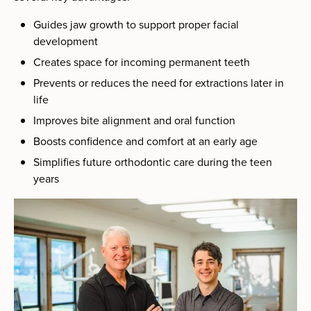
Guides jaw growth to support proper facial
development
Creates space for incoming permanent teeth
Prevents or reduces the need for extractions later in
life
Improves bite alignment and oral function
Boosts confidence and comfort at an early age
Simplifies future orthodontic care during the teen
years