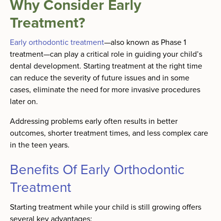
Why Consider Early
Treatment?
Early orthodontic treatment
—also known as Phase 1
treatment—can play a critical role in guiding your child’s
dental development. Starting treatment at the right time
can reduce the severity of future issues and in some
cases, eliminate the need for more invasive procedures
later on.
Addressing problems early often results in better
outcomes, shorter treatment times, and less complex care
in the teen years.
Benefits Of Early Orthodontic
Treatment
Starting treatment while your child is still growing offers
several key advantages: