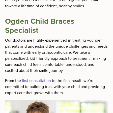
toward a lifetime of confident, healthy smiles.
Ogden Child Braces
Specialist
Our doctors are highly experienced in treating younger
patients and understand the unique challenges and needs
that come with early orthodontic care. We take a
personalized, kid-friendly approach to treatment—making
sure each child feels comfortable, understood, and
excited about their smile journey.
From the
first consultation
to the final result, we’re
committed to building trust with your child and providing
expert care that grows with them.