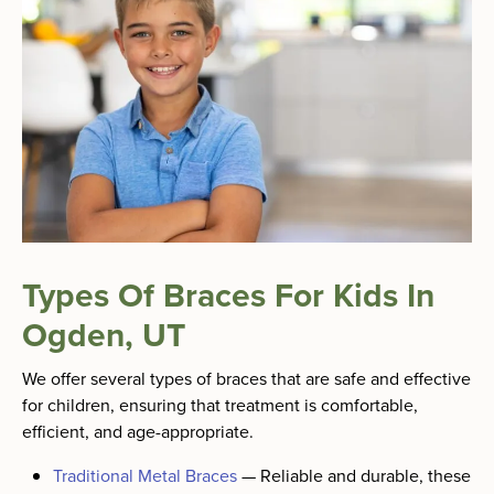
Types Of Braces For Kids In
Ogden, UT
We offer several types of braces that are safe and effective
for children, ensuring that treatment is comfortable,
efficient, and age-appropriate.
Traditional Metal Braces
—
Reliable and durable, these