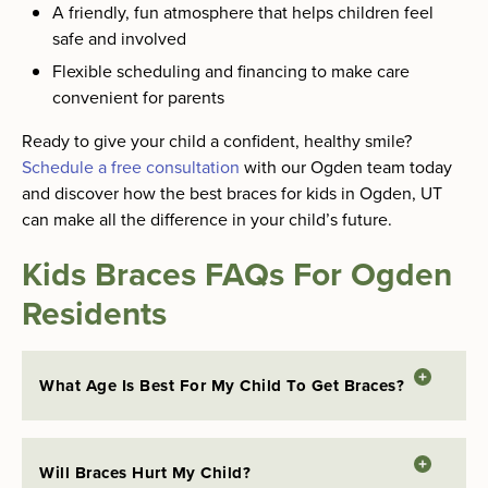
A friendly, fun atmosphere that helps children feel
safe and involved
Flexible scheduling and financing to make care
convenient for parents
Ready to give your child a confident, healthy smile?
Schedule a free consultation
with our Ogden team today
and discover how the best braces for kids in Ogden, UT
can make all the difference in your child’s future.
Kids Braces FAQs For Ogden
Residents
What Age Is Best For My Child To Get Braces?
Will Braces Hurt My Child?