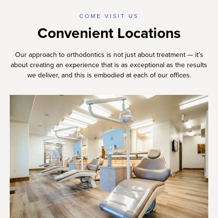
COME VISIT US
Convenient Locations
Our approach to orthodontics is not just about treatment — it’s
about creating an experience that is as exceptional as the results
we deliver, and this is embodied at each of our offices.