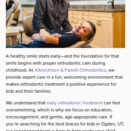
A healthy smile starts early—and the foundation for that
smile begins with proper orthodontic care during
childhood. At
Albrechtsen & Fanelli Orthodontics
, we
provide expert care in a fun, welcoming environment that
makes orthodontic treatment a positive experience for
kids and their families.
We understand that
early orthodontic treatment
can feel
overwhelming, which is why we focus on education,
encouragement, and gentle, age-appropriate care. If
you’re searching for the best braces for kids in Ogden, UT,
our experienced team is here to help guide your child