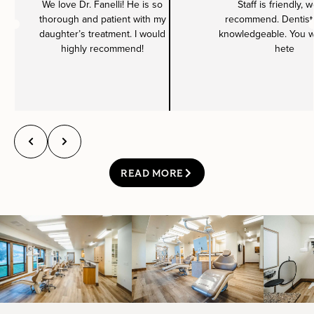
We love Dr. Fanelli! He is so
Staff is friendly, 
thorough and patient with my
recommend. Dentist 
daughter’s treatment. I would
knowledgeable. You wil
highly recommend!
hete
READ MORE