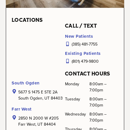
LOCATIONS
CALL / TEXT
New Patients
(385) 481-7755
Existing Patients
(801) 479-9800
CONTACT HOURS
South Ogden
Monday
8:00am –
7:00pm
5677 S 1475 E STE 2A
South Ogden, UT 84403
Tuesday
8:00am –
7:00pm
Farr West
Wednesday
8:00am –
2850 N 2000 W #205
7:00pm
Farr West, UT 84404
Thursday
8:00am –