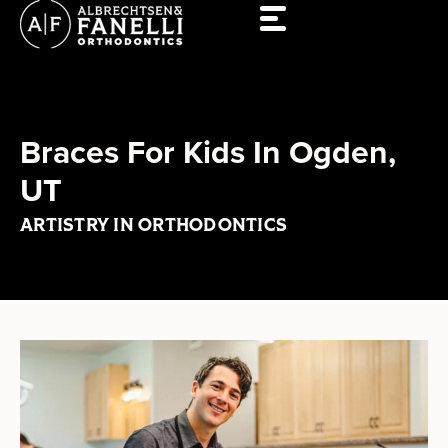
Skip
to
content
Braces For Kids In Ogden,
UT
ARTISTRY IN ORTHODONTICS