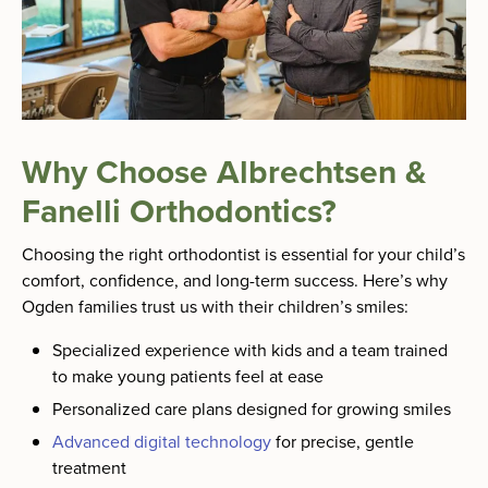
Why Choose Albrechtsen &
Fanelli Orthodontics?
Choosing the right orthodontist is essential for your child’s
comfort, confidence, and long-term success. Here’s why
Ogden families trust us with their children’s smiles:
Specialized experience with kids and a team trained
to make young patients feel at ease
Personalized care plans designed for growing smiles
Advanced digital technology
for precise, gentle
treatment