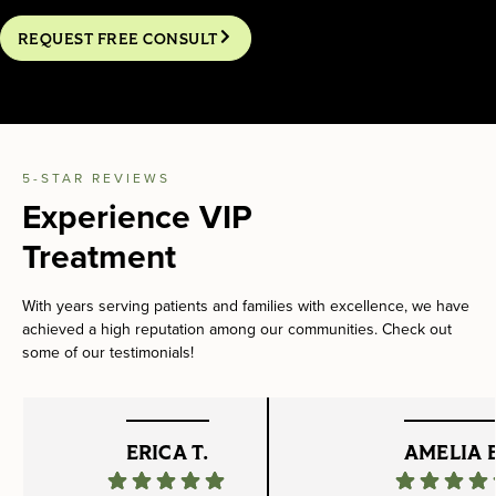
REQUEST FREE CONSULT
5-STAR REVIEWS
Experience VIP
Treatment
With years serving patients and families with excellence, we have
achieved a high reputation among our communities. Check out
some of our testimonials!
ERICA T.
AMELIA B