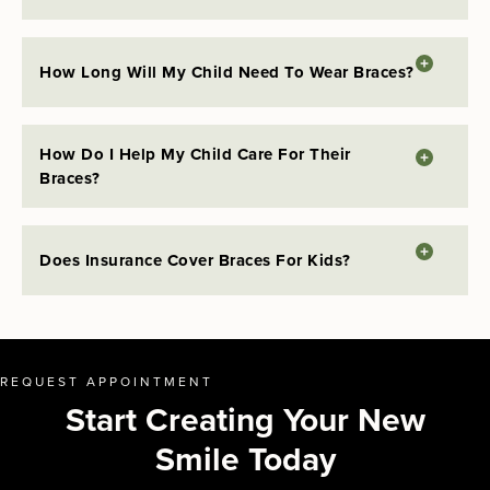
How Long Will My Child Need To Wear Braces?
How Do I Help My Child Care For Their
Braces?
Does Insurance Cover Braces For Kids?
REQUEST APPOINTMENT
Start Creating Your New
Smile Today